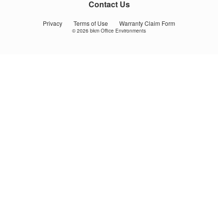
us
us
us
Contact Us
on
on
on
Facebook
YouTube
Instagram
Privacy
Terms of Use
Warranty Claim Form
© 2026
bkm Office Environments