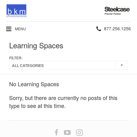
Steelcase
Premier
Partner
Phone
877.256.1256
MENU
number:
Learning Spaces
FILTER:
ALL CATEGORIES
No Learning Spaces
Sorry, but there are currently no posts of this
type to see at this time.
Follow
Follow
Follow