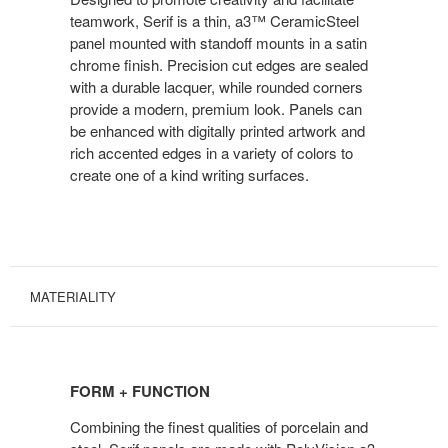
teamwork, Serif is a thin, a3™ CeramicSteel
panel mounted with standoff mounts in a satin
chrome finish. Precision cut edges are sealed
with a durable lacquer, while rounded corners
provide a modern, premium look. Panels can
be enhanced with digitally printed artwork and
rich accented edges in a variety of colors to
create one of a kind writing surfaces.
MATERIALITY
FORM + FUNCTION
Combining the finest qualities of porcelain and