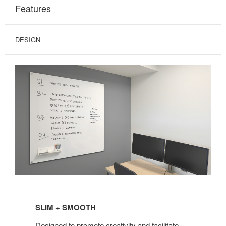
Features
DESIGN
SLIM + SMOOTH
Designed to promote creativity and facilitate