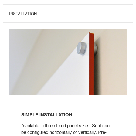
INSTALLATION
SIMPLE INSTALLATION
Available in three fixed panel sizes, Serif can
be configured horizontally or vertically. Pre-