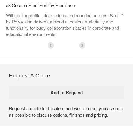
a3 CeramicSteel Serif by Steelcase
With a slim profile, clean edges and rounded corners, Serif™
by PolyVision delivers a blend of design, materiality and
functionality for busy collaboration spaces in corporate and
educational environments.
Request A Quote
Request a quote for this item and we'll contact you as soon
as possible to discuss options, finishes and pricing.