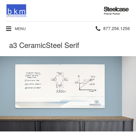
Steelcase
Premier
Partner
Phone
877.256.1256
MENU
number:
a3 CeramicSteel Serif