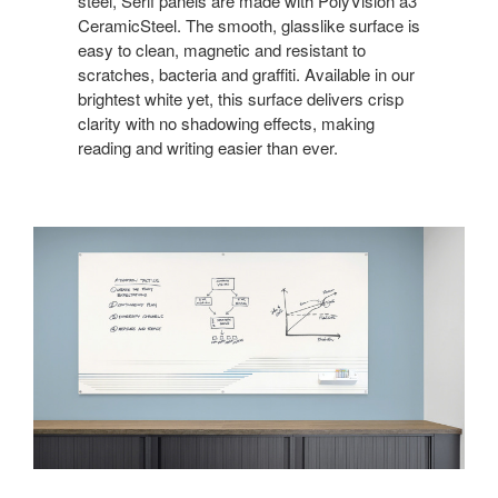
steel, Serif panels are made with PolyVision a3
CeramicSteel. The smooth, glasslike surface is
easy to clean, magnetic and resistant to
scratches, bacteria and graffiti. Available in our
brightest white yet, this surface delivers crisp
clarity with no shadowing effects, making
reading and writing easier than ever.