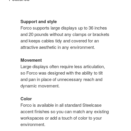
Support and style
Forco supports large displays up to 36 inches
and 20 pounds without any clamps or brackets
and keeps cables tidy and covered for an
attractive aesthetic in any environment.
Movement
Large displays often require less articulation,
so Forco was designed with the ability to tilt
and pan in place of unnecessary reach and
dynamic movement.
Color
Forco is available in all standard Steelcase
accent finishes so you can match any existing
workspaces or add a touch of color to your
environment.