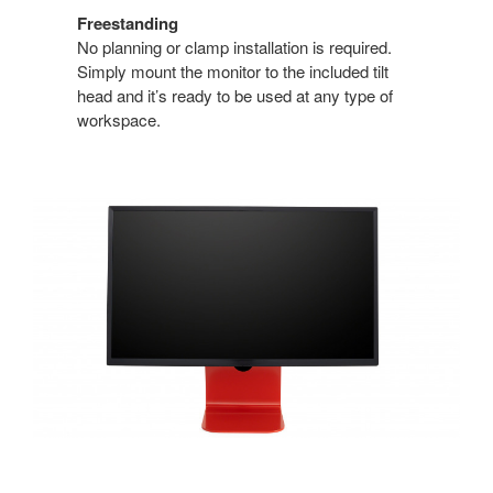
Freestanding
No planning or clamp installation is required.
Simply mount the monitor to the included tilt
head and it’s ready to be used at any type of
workspace.