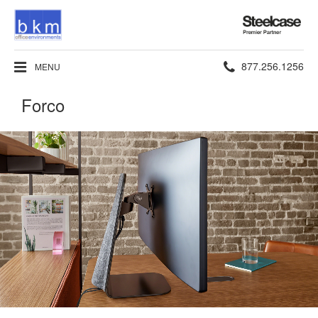
Steelcase
Premier
Partner
Phone
877.256.1256
MENU
number:
Forco