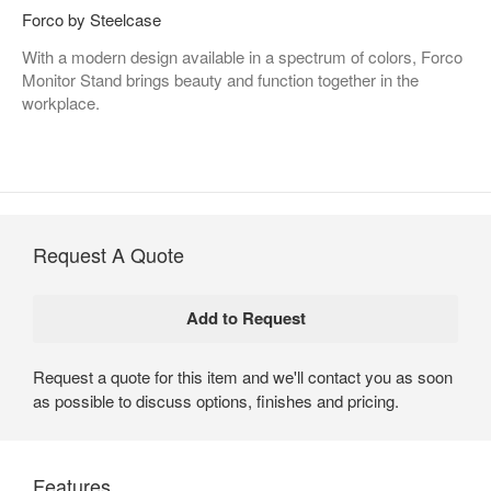
Forco by Steelcase
With a modern design available in a spectrum of colors, Forco
Monitor Stand brings beauty and function together in the
workplace.
Request A Quote
Request a quote for this item and we'll contact you as soon
as possible to discuss options, finishes and pricing.
Features