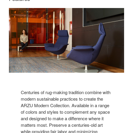
Centuries of rug-making tradition combine with
modern sustainable practices to create the
ARZU Modern Collection. Available in a range
of colors and styles to complement any space
and designed to make a difference where it
matters most. Preserve a centuries-old art
while providing fair labor and minimizing