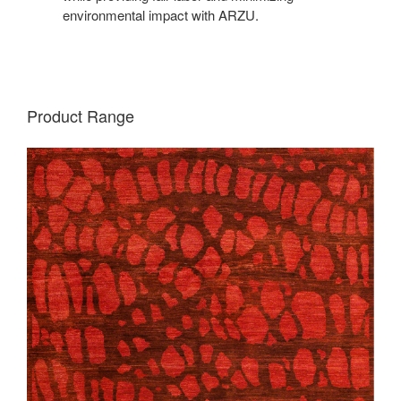
environmental impact with ARZU.
Product Range