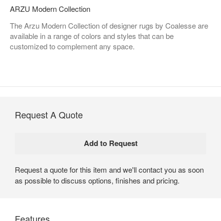
ARZU Modern Collection
The Arzu Modern Collection of designer rugs by Coalesse are
available in a range of colors and styles that can be
customized to complement any space.
Request A Quote
Request a quote for this item and we'll contact you as soon
as possible to discuss options, finishes and pricing.
Features