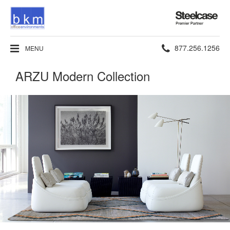
Steelcase
Premier
Partner
Phone
877.256.1256
MENU
number:
ARZU Modern Collection