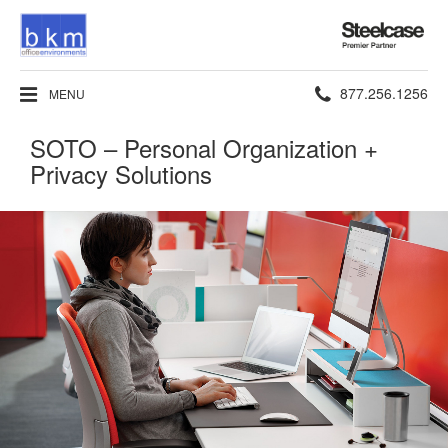
Steelcase
Premier
Partner
Phone
877.256.1256
MENU
number:
SOTO – Personal Organization +
Privacy Solutions