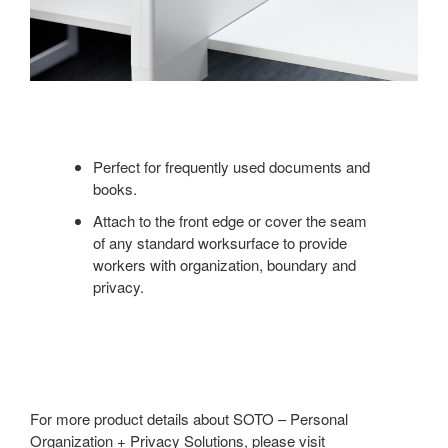
Perfect for frequently used documents and
books.
Attach to the front edge or cover the seam
of any standard worksurface to provide
workers with organization, boundary and
privacy.
For more product details about SOTO – Personal
Organization + Privacy Solutions, please visit