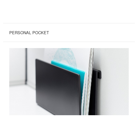
PERSONAL POCKET