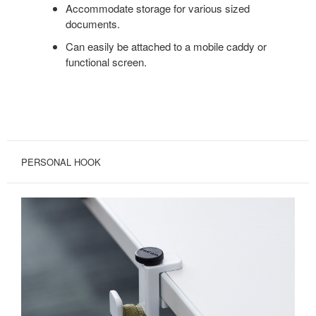
Accommodate storage for various sized
documents.
Can easily be attached to a mobile caddy or
functional screen.
PERSONAL HOOK