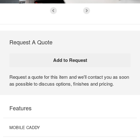
Request A Quote
Request a quote for this item and we'll contact you as soon
as possible to discuss options, finishes and pricing.
Features
MOBILE CADDY