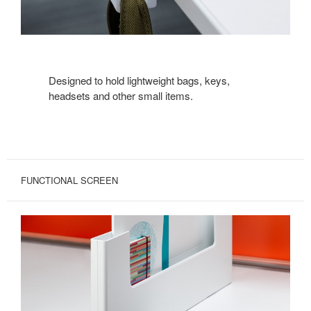
Designed to hold lightweight bags, keys,
headsets and other small items.
FUNCTIONAL SCREEN