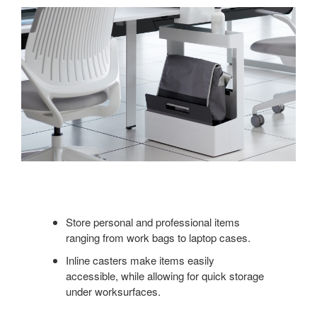
Store personal and professional items
ranging from work bags to laptop cases.
Inline casters make items easily
accessible, while allowing for quick storage
under worksurfaces.