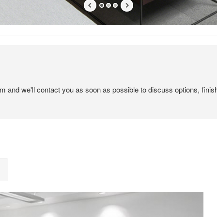
em and we'll contact you as soon as possible to discuss options, finis