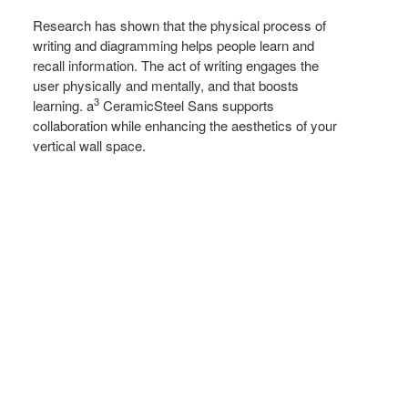
FUNCTIONAL
Research has shown that the physical process of
writing and diagramming helps people learn and
recall information. The act of writing engages the
user physically and mentally, and that boosts
3
learning. a
CeramicSteel Sans supports
collaboration while enhancing the aesthetics of your
vertical wall space.