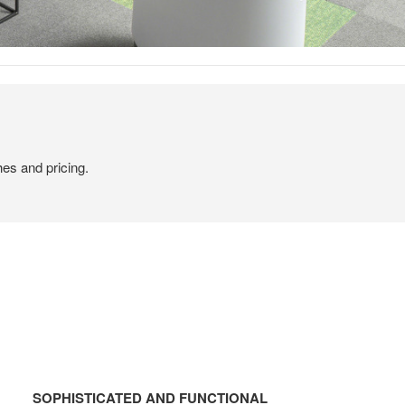
hes and pricing.
SOPHISTICATED
AND
SOPHISTICATED AND FUNCTIONAL