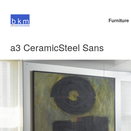
Furniture
a3 CeramicSteel Sans