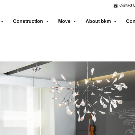
Contact 
Construction
Move
About bkm
Con