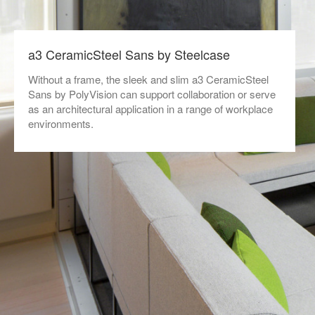
a3 CeramicSteel Sans by Steelcase
Without a frame, the sleek and slim a3 CeramicSteel
Sans by PolyVision can support collaboration or serve
as an architectural application in a range of workplace
environments.