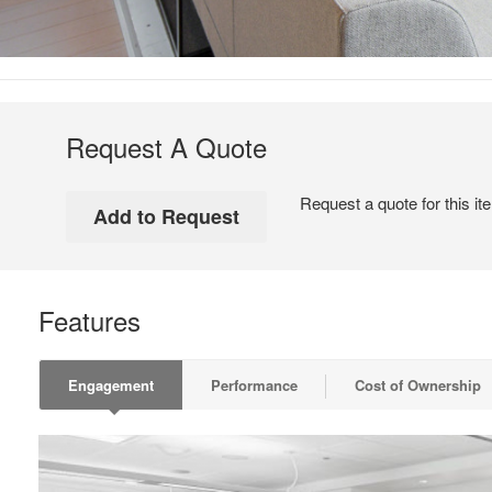
Request A Quote
Request a quote for this it
Features
Engagement
Performance
Cost of Ownership