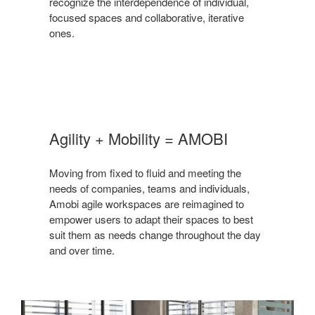
recognize the interdependence of individual,
focused spaces and collaborative, iterative
ones.
Agility + Mobility = AMOBI
Moving from fixed to fluid and meeting the
needs of companies, teams and individuals,
Amobi agile workspaces are reimagined to
empower users to adapt their spaces to best
suit them as needs change throughout the day
and over time.