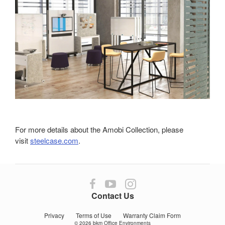
For more details about the Amobi Collection, please
visit
steelcase.com
.
Follow
Follow
Follow
us
us
us
Contact Us
on
on
on
Facebook
YouTube
Instagram
Privacy
Terms of Use
Warranty Claim Form
© 2026
bkm Office Environments