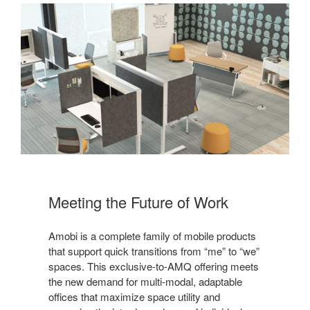
Meeting the Future of Work
Amobi is a complete family of mobile products
that support quick transitions from “me” to “we”
spaces. This exclusive-to-AMQ offering meets
the new demand for multi-modal, adaptable
offices that maximize space utility and