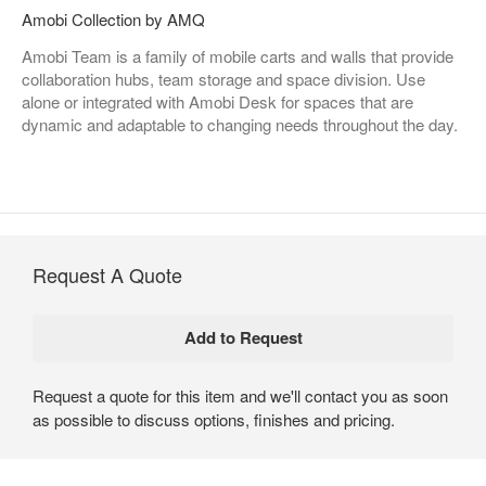
Amobi Collection by AMQ
Amobi Team is a family of mobile carts and walls that provide
collaboration hubs, team storage and space division. Use
alone or integrated with Amobi Desk for spaces that are
dynamic and adaptable to changing needs throughout the day.
Request A Quote
Request a quote for this item and we'll contact you as soon
as possible to discuss options, finishes and pricing.