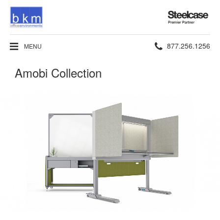
Steelcase
Premier
Partner
Phone
877.256.1256
MENU
number:
Amobi Collection