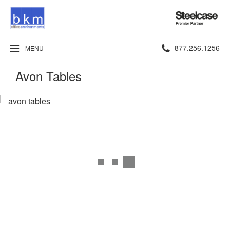
Steelcase
Premier
Partner
Phone
877.256.1256
MENU
number:
Avon Tables