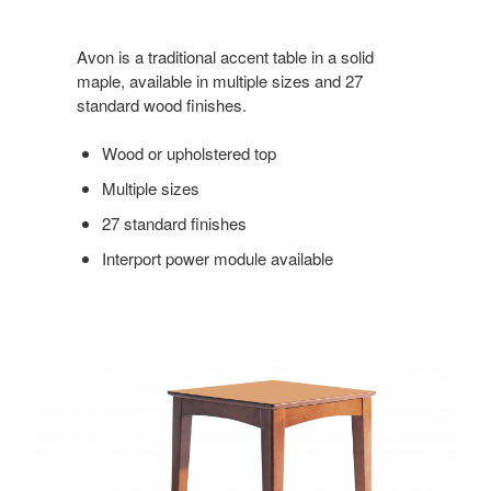
Avon is a traditional accent table in a solid
maple, available in multiple sizes and 27
standard wood finishes.
Wood or upholstered top
Multiple sizes
27 standard finishes
Interport power module available