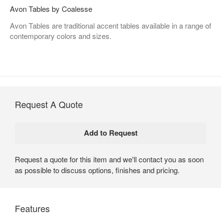
Avon Tables by Coalesse
Avon Tables are traditional accent tables available in a range of
contemporary colors and sizes.
Request A Quote
Request a quote for this item and we'll contact you as soon
as possible to discuss options, finishes and pricing.
Features