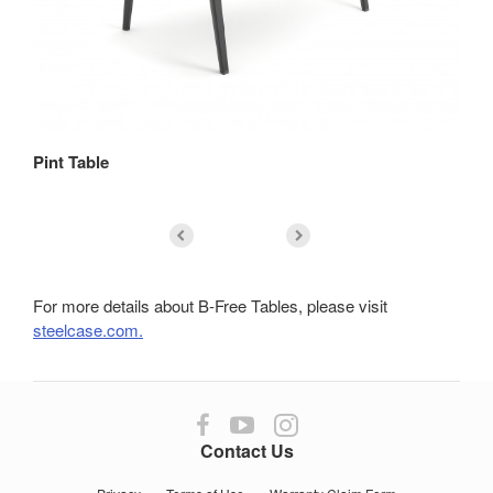
Pint Table
Re
For more details about B-Free Tables, please visit
steelcase.com.
Follow
Follow
Follow
us
us
us
Contact Us
on
on
on