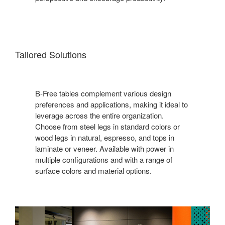
Tailored Solutions
B-Free tables complement various design
preferences and applications, making it ideal to
leverage across the entire organization.
Choose from steel legs in standard colors or
wood legs in natural, espresso, and tops in
laminate or veneer. Available with power in
multiple configurations and with a range of
surface colors and material options.