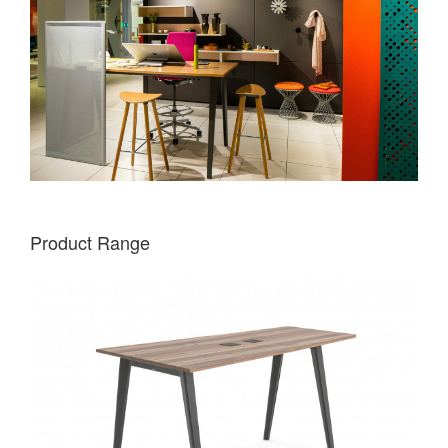
Product Range