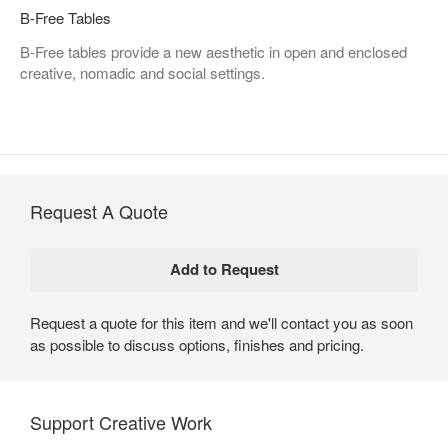
B-Free Tables
B-Free tables provide a new aesthetic in open and enclosed
creative, nomadic and social settings.
Request A Quote
Request a quote for this item and we'll contact you as soon
as possible to discuss options, finishes and pricing.
Support Creative Work