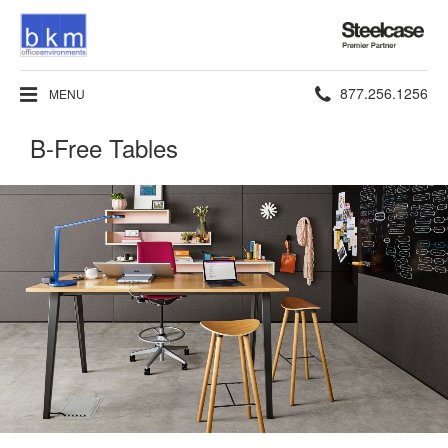
Steelcase
Premier
Partner
Phone
877.256.1256
MENU
number:
B-Free Tables