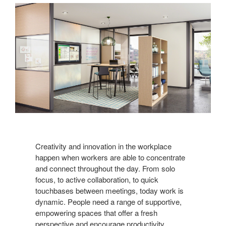
Creativity and innovation in the workplace
happen when workers are able to concentrate
and connect throughout the day. From solo
focus, to active collaboration, to quick
touchbases between meetings, today work is
dynamic. People need a range of supportive,
empowering spaces that offer a fresh
perspective and encourage productivity.