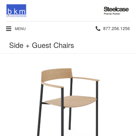
Steelcase
Premier
Partner
Phone
877.256.1256
MENU
number:
Side + Guest Chairs