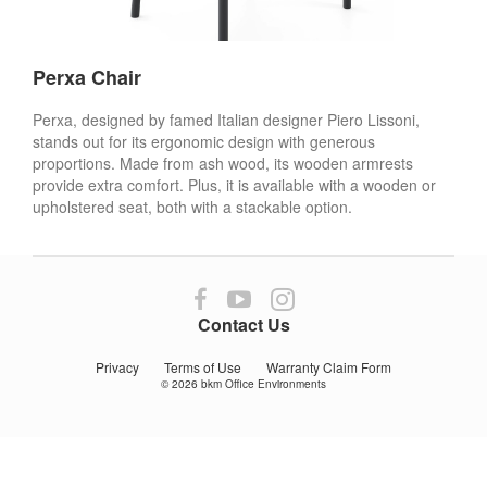
Perxa Chair
Perxa, designed by famed Italian designer Piero Lissoni,
stands out for its ergonomic design with generous
proportions. Made from ash wood, its wooden armrests
provide extra comfort. Plus, it is available with a wooden or
upholstered seat, both with a stackable option.
Follow
Follow
Follow
us
us
us
Contact Us
on
on
on
Facebook
YouTube
Instagram
Privacy
Terms of Use
Warranty Claim Form
© 2026
bkm Office Environments