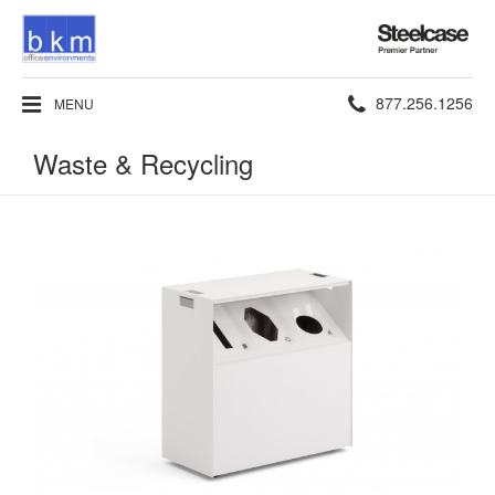
Steelcase
Premier
Partner
Phone
877.256.1256
MENU
number:
Waste & Recycling