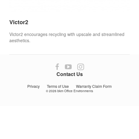
Victor2
Victor2 encourages recycling with upscale and streamlined
aesthetics.
Follow
Follow
Follow
us
us
us
Contact Us
on
on
on
Facebook
YouTube
Instagram
Privacy
Terms of Use
Warranty Claim Form
© 2026
bkm Office Environments