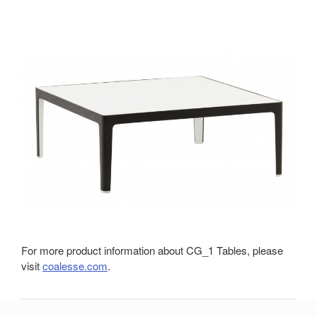
For more product information about CG_1 Tables, please
visit
coalesse.com
.