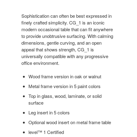
Sophistication can often be best expressed in
finely crafted simplicity. CG_1 is an iconic
modern occasional table that can fit anywhere
to provide unobtrusive surfacing. With calming
dimensions, gentle curving, and an open
appeal that shows strength, CG_1 is
universally compatible with any progressive
office environment.
Wood frame version in oak or walnut
Metal frame version in 5 paint colors
Top in glass, wood, laminate, or solid
surface
Leg insert in 5 colors
Optional wood insert on metal frame table
level™ 1 Certified