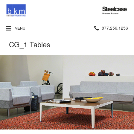
Steelcase
Premier
Partner
Phone
877.256.1256
MENU
number:
CG_1 Tables