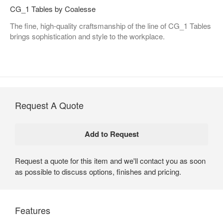
CG_1 Tables by Coalesse
The fine, high-quality craftsmanship of the line of CG_1 Tables
brings sophistication and style to the workplace.
Request A Quote
Request a quote for this item and we'll contact you as soon
as possible to discuss options, finishes and pricing.
Features