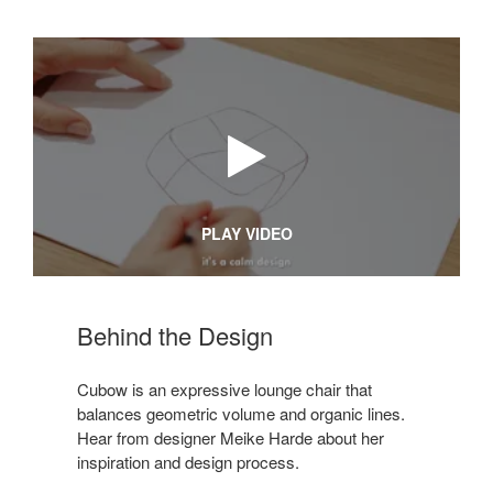
PLAY VIDEO
Behind the Design
Cubow is an expressive lounge chair that
balances geometric volume and organic lines.
Hear from designer Meike Harde about her
inspiration and design process.