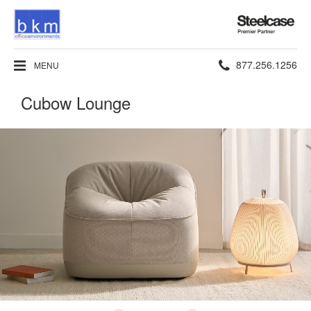
Steelcase
Premier
Partner
Phone
877.256.1256
MENU
number:
Cubow Lounge