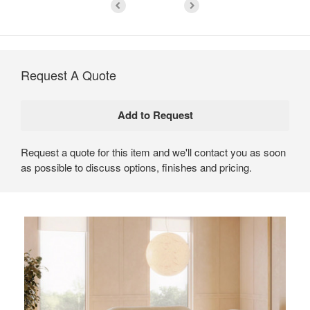
Request A Quote
Request a quote for this item and we'll contact you as soon
as possible to discuss options, finishes and pricing.