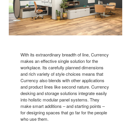
With its extraordinary breadth of line, Currency
makes an effective single solution for the
workplace. Its carefully planned dimensions
and rich variety of style choices means that
Currency also blends with other applications
and product lines like second nature. Currency
desking and storage solutions integrate easily
into holistic modular panel systems. They
make smart additions – and starting points –
for designing spaces that go far for the people
who use them.