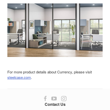
For more product details about Currency, please visit
steelcase.com
.
Follow
Follow
Follow
us
us
us
Contact Us
on
on
on