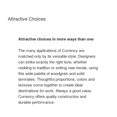
Attractive Choices
Attractive choices in more ways than one
The many applications of Currency are
matched only by its versatile style. Designers
can strike exactly the right tone, whether
nodding to tradition or setting new trends, using
this wide palette of woodgrain and solid
laminates. Thoughtful proportions, colors and
textures come together to create ideal
destinations for work. Always a good value,
Currency offers quality construction and
durable performance.