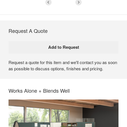
Request A Quote
Request a quote for this item and we'll contact you as soon
as possible to discuss options, finishes and pricing.
Works Alone + Blends Well