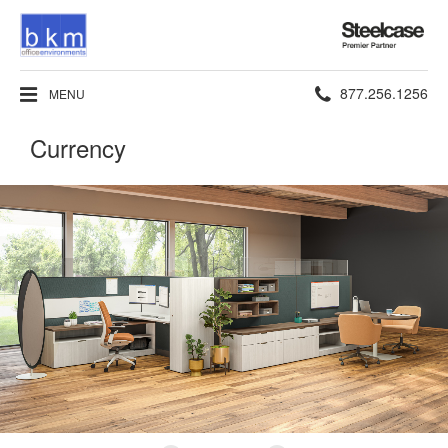
Steelcase
Premier
Partner
Phone
877.256.1256
MENU
number:
Currency