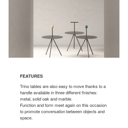
Features
FEATURES
Trino tables are also easy to move thanks to a
handle available in three different finishes:
metal, solid oak and marble.
Function and form meet again on this occasion
to promote conversation between objects and
space.