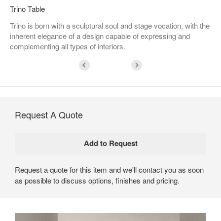
Trino Table
Trino is born with a sculptural soul and stage vocation, with the
inherent elegance of a design capable of expressing and
complementing all types of interiors.
Request A Quote
Request a quote for this item and we'll contact you as soon
as possible to discuss options, finishes and pricing.