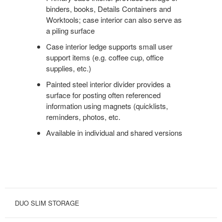
binders, books, Details Containers and
Worktools; case interior can also serve as
a piling surface
Case interior ledge supports small user
support items (e.g. coffee cup, office
supplies, etc.)
Painted steel interior divider provides a
surface for posting often referenced
information using magnets (quicklists,
reminders, photos, etc.
Available in individual and shared versions
DUO SLIM STORAGE