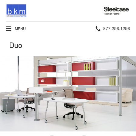
Steelcase
Premier
Partner
Phone
877.256.1256
MENU
number:
Duo