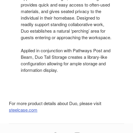
provides quick and easy access to often-used
materials, and gives seated privacy to the
individual in their homebase. Designed to
readily support standing collaborative work,
Duo establishes a natural ‘perching’ area for
guests entering or approaching the workspace.
Applied in conjunction with Pathways Post and
Beam, Duo Tall Storage creates a library-like
configuration allowing for ample storage and
information display.
For more product details about Duo, please visit
steelcase.com