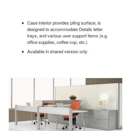
Case interior provides piling surface, is
designed to accommodate Details letter
trays, and various user support items (e.g.
office supplies, coffee cup, etc.)
Available in shared version only