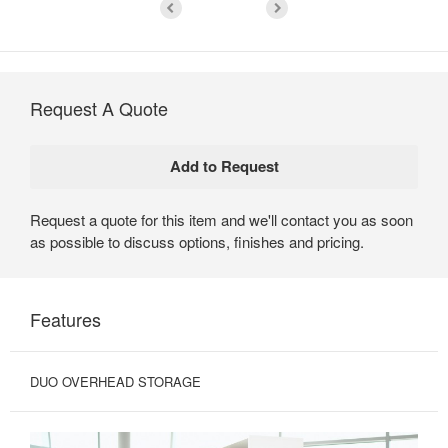
Request A Quote
Request a quote for this item and we'll contact you as soon
as possible to discuss options, finishes and pricing.
Features
DUO OVERHEAD STORAGE