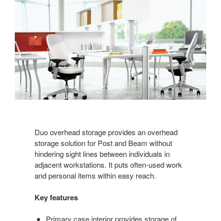
Duo overhead storage provides an overhead
storage solution for Post and Beam without
hindering sight lines between individuals in
adjacent workstations. It puts often-used work
and personal items within easy reach.
Key features
Primary case interior provides storage of