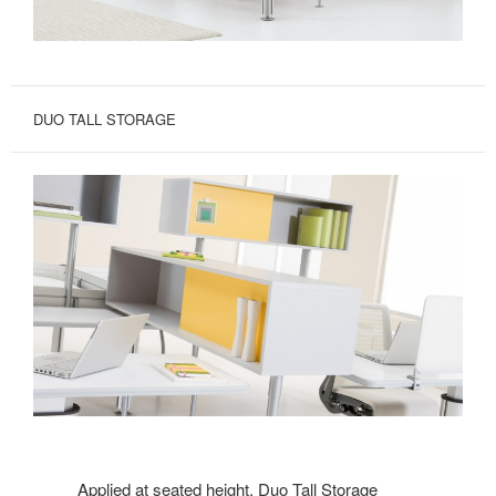
DUO TALL STORAGE
Applied at seated height, Duo Tall Storage