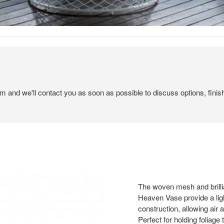
em and we'll contact you as soon as possible to discuss options, finis
The woven mesh and brilli
Heaven Vase provide a ligh
construction, allowing air a
Perfect for holding foliage 