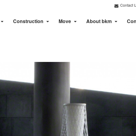
Contact 
Construction
Move
About bkm
Con