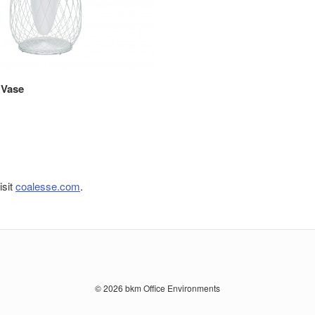
 Vase
isit
coalesse.com
.
© 2026
bkm Office Environments