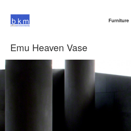
Furniture
Emu Heaven Vase