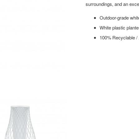
surroundings, and an excel
Outdoor-grade whit
White plastic planter
100% Recyclable /