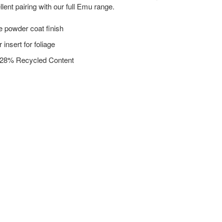
lent pairing with our full Emu range.
e powder coat finish
 insert for foliage
 28% Recycled Content