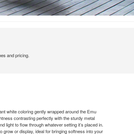
hes and pricing.
ant white coloring gently wrapped around the Emu
tness contrasting perfectly with the sturdy metal
nd light to flow through whatever setting it’s placed in.
to grow or display, ideal for bringing softness into your