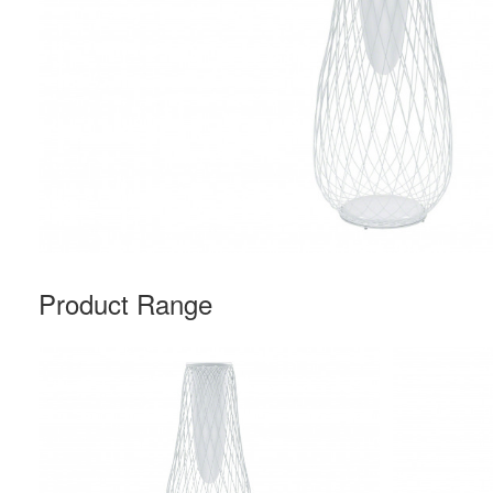
Product Range