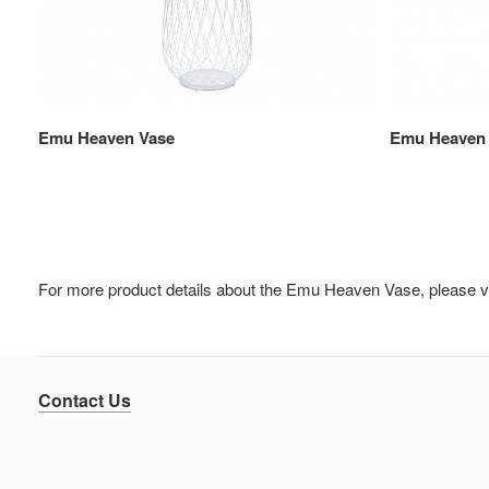
Emu Heaven Vase
Emu Heaven
For more product details about the Emu Heaven Vase, please v
Contact Us