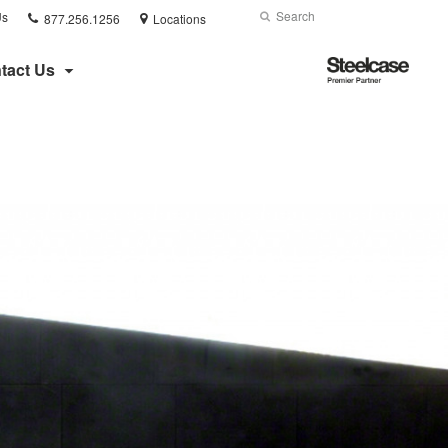
Phone
Search
Submit
Us
877.256.1256
Locations
number:
Search
Steelcase
tact Us
Premier
Partner