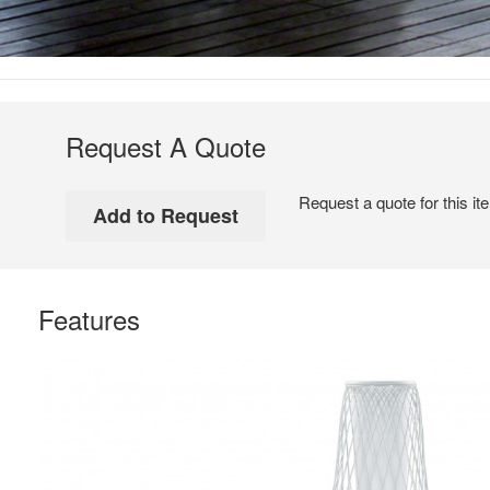
Request A Quote
Request a quote for this it
Features