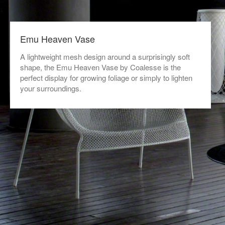
Emu Heaven Vase
A lightweight mesh design around a surprisingly soft
shape, the Emu Heaven Vase by Coalesse is the
perfect display for growing foliage or simply to lighten
your surroundings.