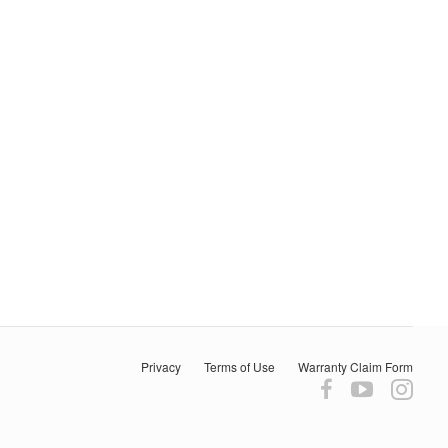
Privacy
Terms of Use
Warranty Claim Form
Follow
Follow
Fol
us
us
us
on
on
on