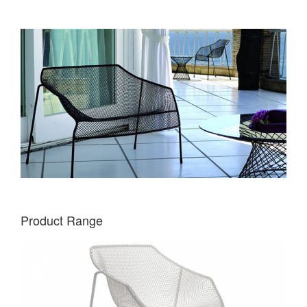
Product Range
EMU
HEAVEN
CHAIR