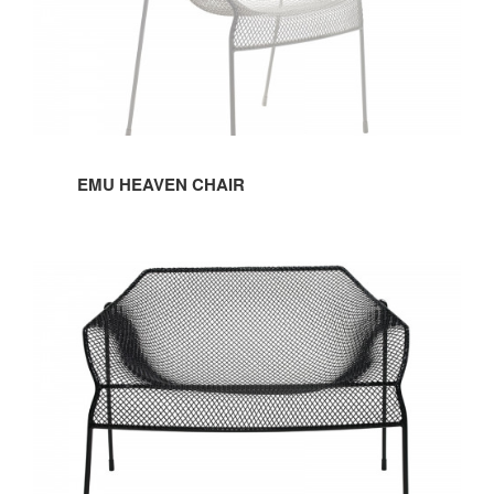
EMU HEAVEN CHAIR
EMU
HEAVEN
LOUNGE