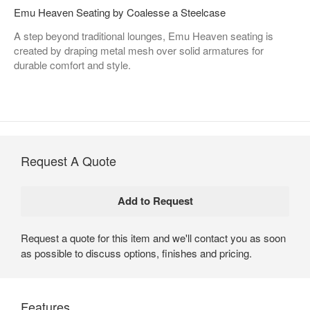
Emu Heaven Seating by Coalesse a Steelcase
A step beyond traditional lounges, Emu Heaven seating is
created by draping metal mesh over solid armatures for
durable comfort and style.
Request A Quote
Request a quote for this item and we'll contact you as soon
as possible to discuss options, finishes and pricing.
Features