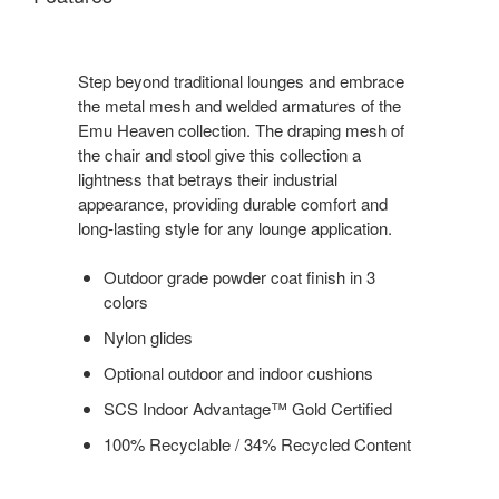
Step beyond traditional lounges and embrace
the metal mesh and welded armatures of the
Emu Heaven collection. The draping mesh of
the chair and stool give this collection a
lightness that betrays their industrial
appearance, providing durable comfort and
long-lasting style for any lounge application.
Outdoor grade powder coat finish in 3
colors
Nylon glides
Optional outdoor and indoor cushions
SCS Indoor Advantage™ Gold Certified
100% Recyclable / 34% Recycled Content