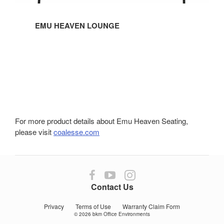
EMU HEAVEN LOUNGE
For more product details about Emu Heaven Seating,
please visit
coalesse.com
Follow
Follow
Follow
us
us
us
Contact Us
on
on
on
Facebook
YouTube
Instagram
Privacy
Terms of Use
Warranty Claim Form
© 2026
bkm Office Environments