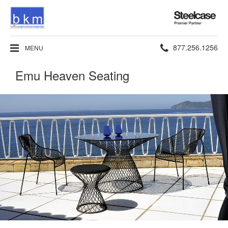
Steelcase
Premier
Partner
Phone
877.256.1256
MENU
number:
Emu Heaven Seating