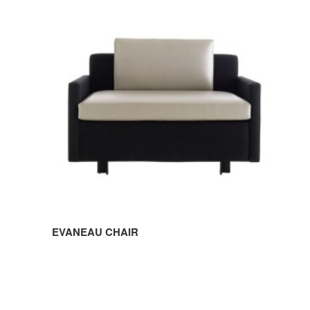
CHAIR
EVANEAU CHAIR