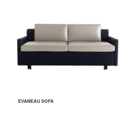
SOFA
EVANEAU SOFA