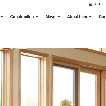
Contact 
Construction
Move
About bkm
Con