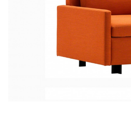
EVANEAU