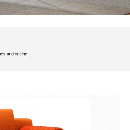
hes and pricing.