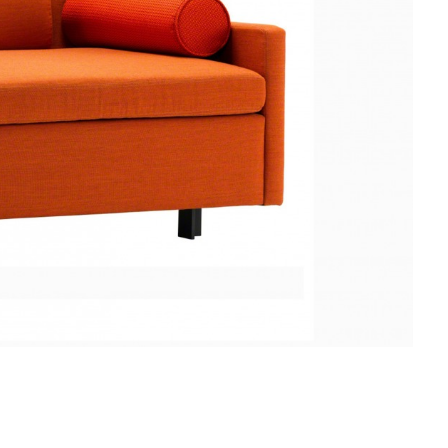
EVANEAU