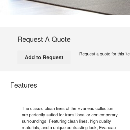
Request A Quote
Request a quote for this it
Features
The classic clean lines of the Evaneau collection
are perfectly suited for transitional or contemporary
surroundings. Featuring clean lines, high quality
materials, and a unique contrasting look, Evaneau