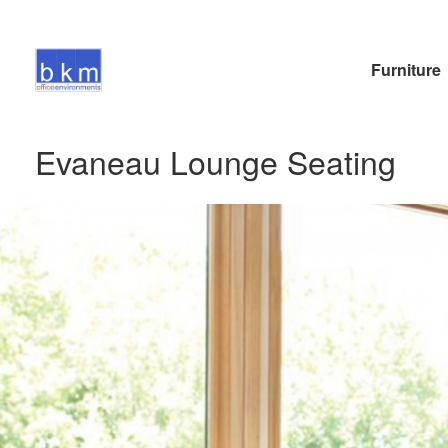
Furniture
Evaneau Lounge Seating