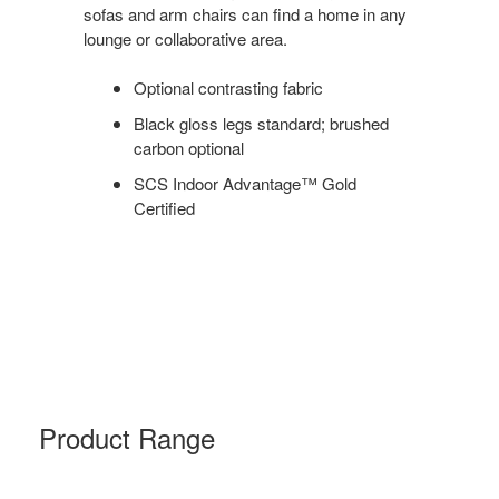
sofas and arm chairs can find a home in any
lounge or collaborative area.
Optional contrasting fabric
Black gloss legs standard; brushed
carbon optional
SCS Indoor Advantage™ Gold
Certified
Product Range
EVANEAU