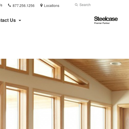
Phone
Search
Submit
Us
877.256.1256
Locations
number:
Search
Steelcase
tact Us
Premier
Partner