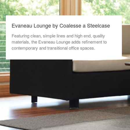
Evaneau Lounge by Coalesse a Steelcase
Featuring clean, simple lines and high end, quality
materials, the Evaneau Lounge adds refinement to
contemporary and transitional office spaces.