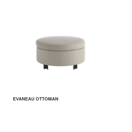
OTTOMAN
EVANEAU OTTOMAN