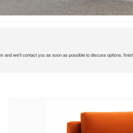
em and we'll contact you as soon as possible to discuss options, finis