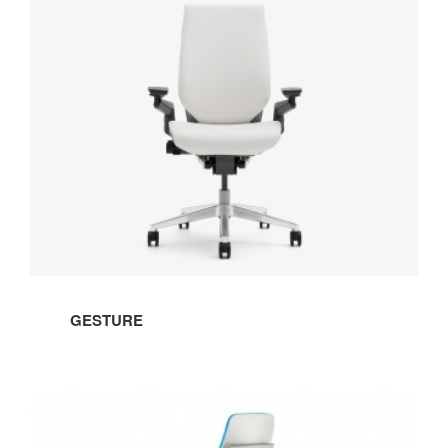
GESTURE
STOOL