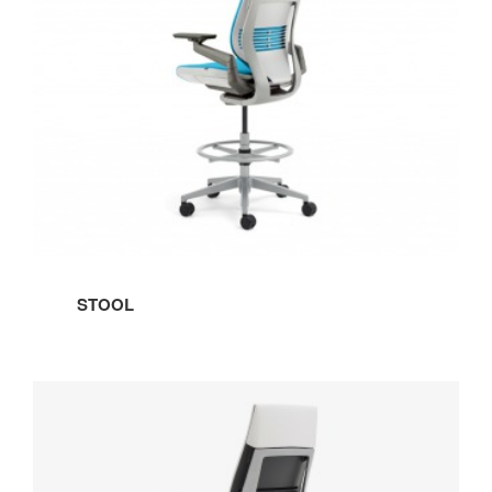
STOOL
WRAPPED
BACK