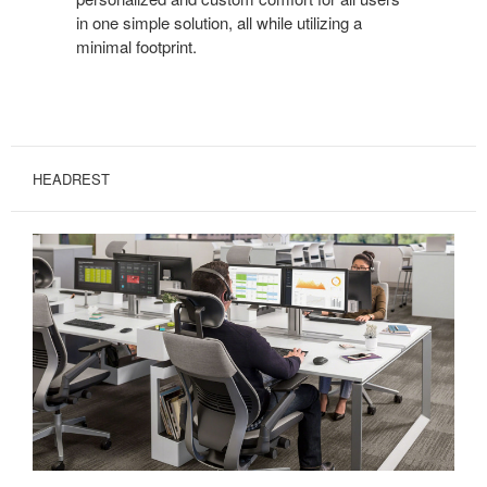
in one simple solution, all while utilizing a
minimal footprint.
HEADREST