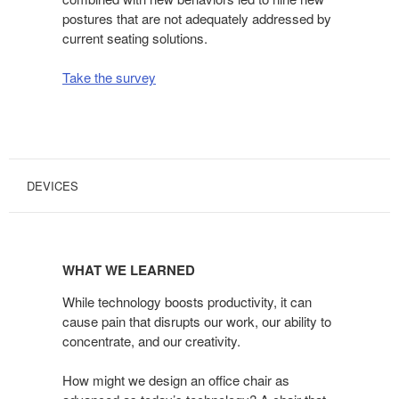
postures that are not adequately addressed by
current seating solutions.
Take the survey
DEVICES
WHAT
WE
WHAT WE LEARNED
LEARNED
While technology boosts productivity, it can
cause pain that disrupts our work, our ability to
concentrate, and our creativity.
How might we design an office chair as