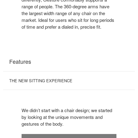
range of people. The 360-degree arms have
the largest width range of any chair on the
market. Ideal for users who sit for long periods
of time and prefer a dialed in, precise fit.
Features
THE NEW SITTING EXPERIENCE
We didn’t start with a chair design; we started
by looking at the unique movements and
gestures of the body.