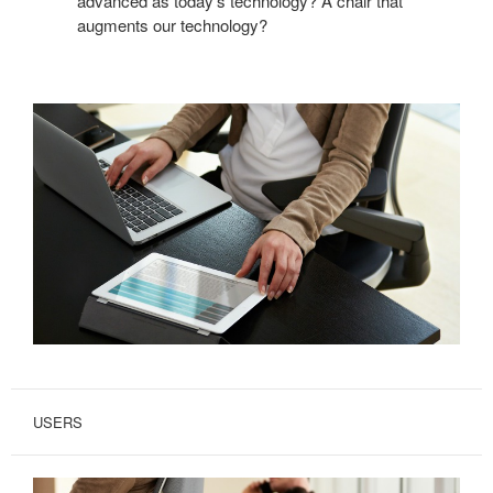
advanced as today’s technology? A chair that
augments our technology?
USERS