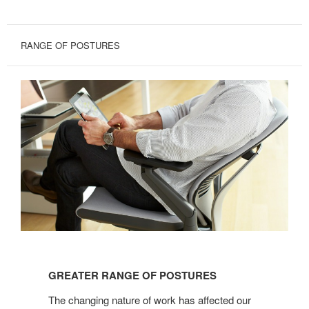
RANGE OF POSTURES
GREATER
RANGE
GREATER RANGE OF POSTURES
OF
POSTURES
The changing nature of work has affected our