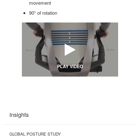
movement
90° of rotation
PLAY VIDEO
Insights
GLOBAL POSTURE STUDY