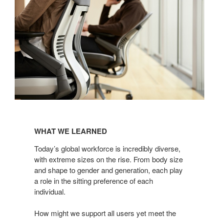
WHAT
WE
WHAT WE LEARNED
LEARNED
Today’s global workforce is incredibly diverse,
with extreme sizes on the rise. From body size
and shape to gender and generation, each play
a role in the sitting preference of each
individual.
How might we support all users yet meet the