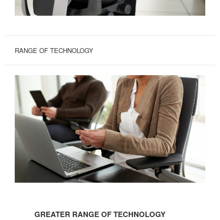
RANGE OF TECHNOLOGY
GREATER
RANGE
GREATER RANGE OF TECHNOLOGY