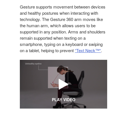
OF
TECHNOLOGY
Gesture supports movement between devices
and healthy postures when interacting with
technology. The Gesture 360 arm moves like
the human arm, which allows users to be
supported in any position. Arms and shoulders
remain supported when texting on a
smartphone, typing on a keyboard or swiping
on a tablet, helping to prevent
“Text Neck™“
.
PLAY VIDEO