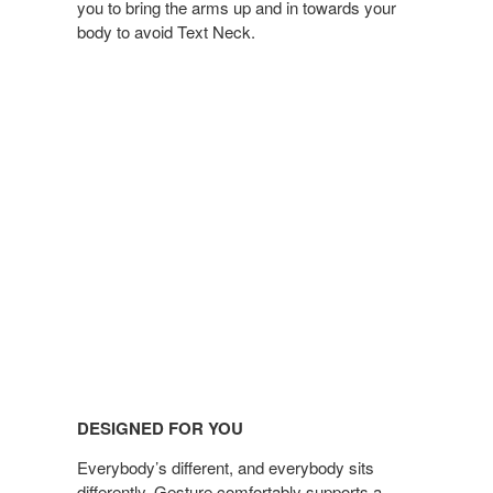
you to bring the arms up and in towards your
body to avoid Text Neck.
DESIGNED FOR YOU
Everybody’s different, and everybody sits
differently, Gesture comfortably supports a