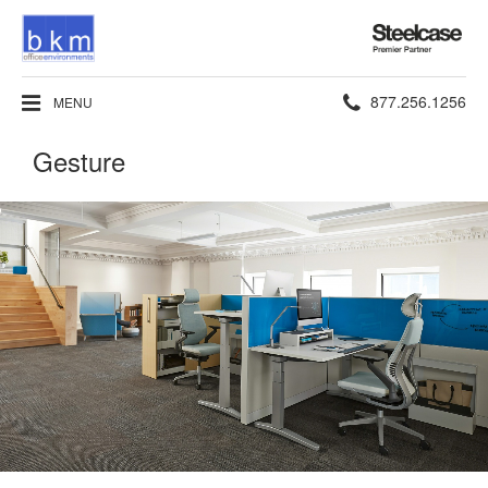
Steelcase
Premier
Partner
Phone
877.256.1256
MENU
number:
Gesture