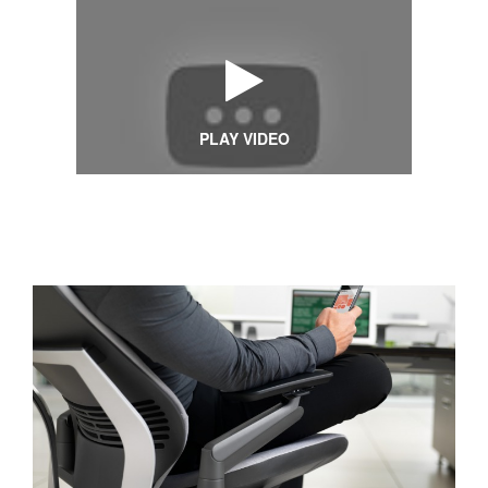
PLAY VIDEO