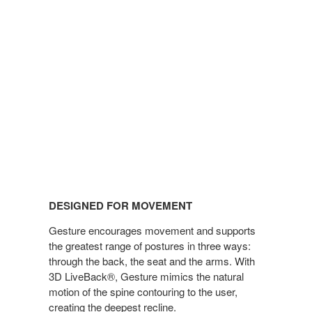
DESIGNED FOR MOVEMENT
Gesture encourages movement and supports
the greatest range of postures in three ways:
through the back, the seat and the arms. With
3D LiveBack®, Gesture mimics the natural
motion of the spine contouring to the user,
creating the deepest recline.