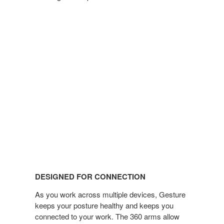
DESIGNED FOR CONNECTION
As you work across multiple devices, Gesture
keeps your posture healthy and keeps you
connected to your work. The 360 arms allow