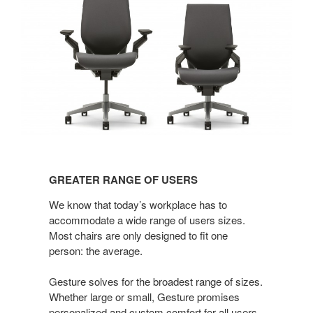
GREATER
RANGE
GREATER RANGE OF USERS
OF
USERS
We know that today’s workplace has to
accommodate a wide range of users sizes.
Most chairs are only designed to fit one
person: the average.
Gesture solves for the broadest range of sizes.
Whether large or small, Gesture promises
personalized and custom comfort for all users