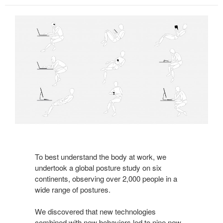
To best understand the body at work, we
undertook a global posture study on six
continents, observing over 2,000 people in a
wide range of postures.
We discovered that new technologies
combined with new behaviors led to nine new