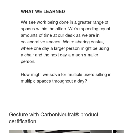
WHAT
WE
WHAT WE LEARNED
LEARNED
We see work being done in a greater range of
spaces within the office. We’re spending equal
amounts of time at our desk as we are in
collaborative spaces. We’re sharing desks,
where one day a larger person might be using
a chair and the next day a much smaller
person.
How might we solve for multiple users sitting in
multiple spaces throughout a day?
Gesture with CarbonNeutral® product
certification