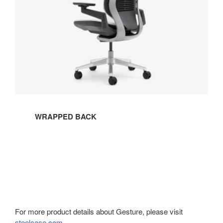
WRAPPED BACK
For more product details about Gesture, please visit
steelcase.com