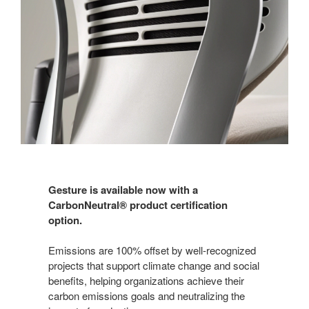
Gesture is available now with a
CarbonNeutral® product certification
option.
Emissions are 100% offset by well-recognized
projects that support climate change and social
benefits, helping organizations achieve their
carbon emissions goals and neutralizing the