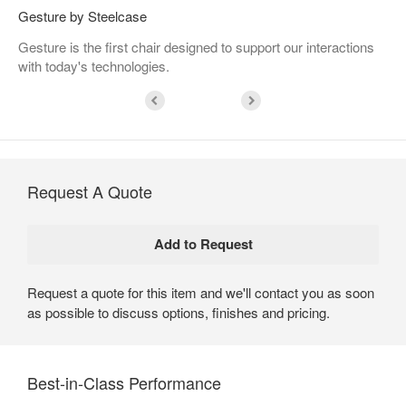
Gesture by Steelcase
Gesture is the first chair designed to support our interactions
with today's technologies.
Request A Quote
Request a quote for this item and we'll contact you as soon
as possible to discuss options, finishes and pricing.
Best-in-Class Performance