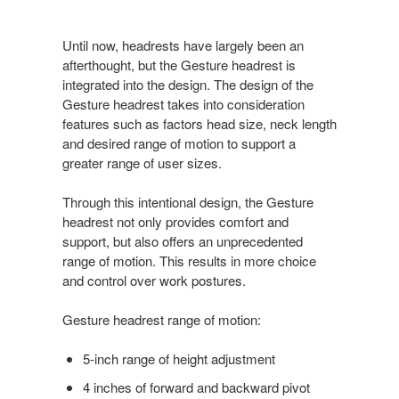
Until now, headrests have largely been an
afterthought, but the Gesture headrest is
integrated into the design. The design of the
Gesture headrest takes into consideration
features such as factors head size, neck length
and desired range of motion to support a
greater range of user sizes.
Through this intentional design, the Gesture
headrest not only provides comfort and
support, but also offers an unprecedented
range of motion. This results in more choice
and control over work postures.
Gesture headrest range of motion:
5-inch range of height adjustment
4 inches of forward and backward pivot