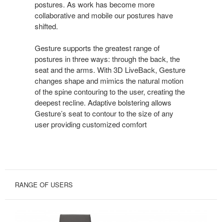
postures. As work has become more
collaborative and mobile our postures have
shifted.
Gesture supports the greatest range of
postures in three ways: through the back, the
seat and the arms. With 3D LiveBack, Gesture
changes shape and mimics the natural motion
of the spine contouring to the user, creating the
deepest recline. Adaptive bolstering allows
Gesture’s seat to contour to the size of any
user providing customized comfort
RANGE OF USERS