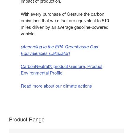
impact of production.
With every purchase of Gesture the carbon
emissions that we offset are equivalent to 510
miles driven by an average gasoline-powered
vehicle.
(According to the EPA Greenhouse Gas
Equivalencies Calculator​)
CarbonNeutral® product Gesture, Product
Environmental Profile
Read more about our climate actions
Product Range
GESTURE