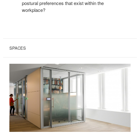
postural preferences that exist within the
workplace?
SPACES