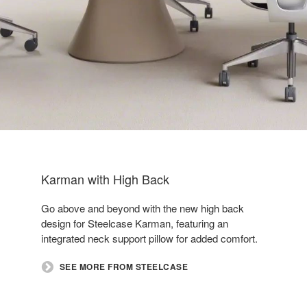
Karman with High Back
Go above and beyond with the new high back
design for Steelcase Karman, featuring an
integrated neck support pillow for added comfort.
SEE MORE FROM STEELCASE