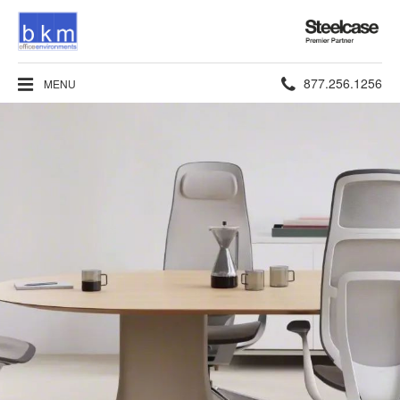
Steelcase
Premier
Partner
Phone
877.256.1256
MENU
number: