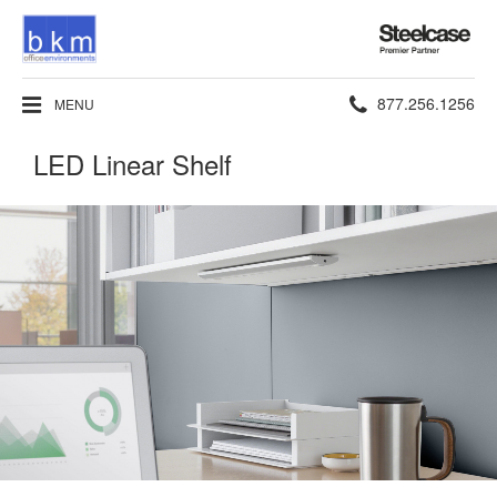
Steelcase
Premier
Partner
Phone
877.256.1256
MENU
number:
LED Linear Shelf