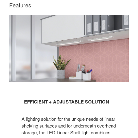
Features
EFFICIENT
EFFICIENT + ADJUSTABLE SOLUTION
+
ADJUSTABLE
A lighting solution for the unique needs of linear
SOLUTION
shelving surfaces and for underneath overhead
storage, the LED Linear Shelf light combines