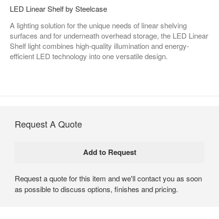
LED Linear Shelf by Steelcase
A lighting solution for the unique needs of linear shelving
surfaces and for underneath overhead storage, the LED Linear
Shelf light combines high-quality illumination and energy-
efficient LED technology into one versatile design.
Request A Quote
Request a quote for this item and we'll contact you as soon
as possible to discuss options, finishes and pricing.