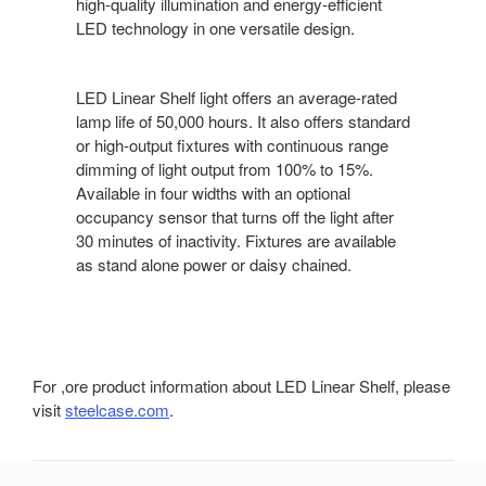
high-quality illumination and energy-efficient
LED technology in one versatile design.
LED Linear Shelf light offers an average-rated
lamp life of 50,000 hours. It also offers standard
or high-output fixtures with continuous range
dimming of light output from 100% to 15%.
Available in four widths with an optional
occupancy sensor that turns off the light after
30 minutes of inactivity. Fixtures are available
as stand alone power or daisy chained.
For ,ore product information about LED Linear Shelf, please
visit
steelcase.com
.