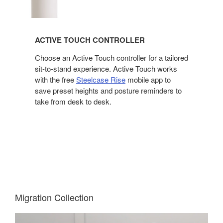
ACTIVE TOUCH CONTROLLER
Choose an Active Touch controller for a tailored
sit-to-stand experience. Active Touch works
with the free
Steelcase Rise
mobile app to
save preset heights and posture reminders to
take from desk to desk.
Migration Collection​