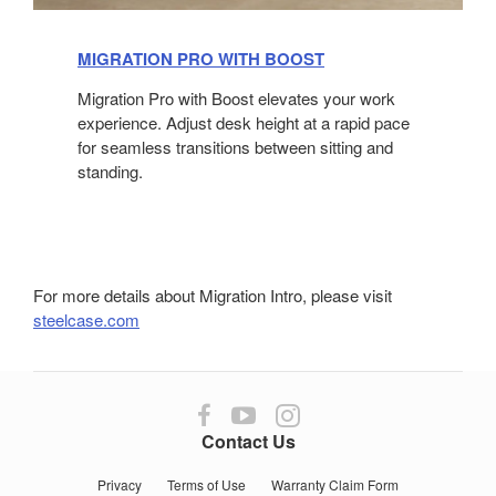
MIGRATION PRO WITH BOOST
​
Migration Pro with Boost elevates your work
experience. Adjust desk height at a rapid pace
for seamless transitions between sitting and
standing.
For more details about Migration Intro, please visit
steelcase.com
Follow
Follow
Follow
us
us
us
Contact Us
on
on
on
Facebook
YouTube
Instagram
Privacy
Terms of Use
Warranty Claim Form