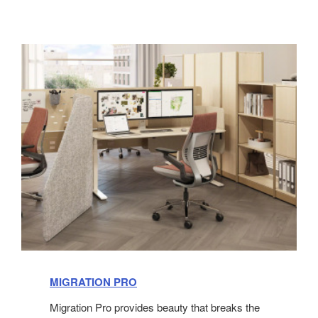
MIGRATION PRO
Migration Pro provides beauty that breaks the