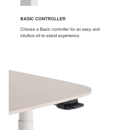
BASIC CONTROLLER
Choose a Basic controller for an easy and
intuitive sit-to-stand experience.