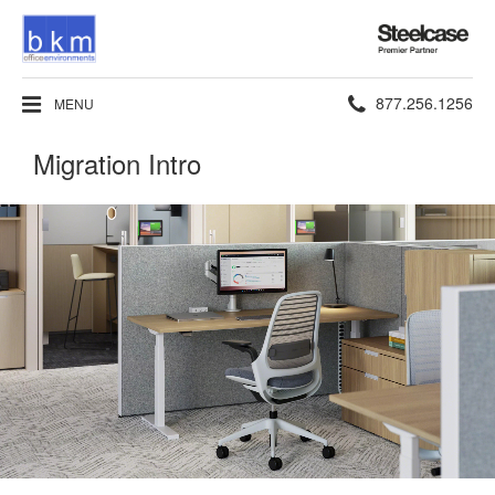
Steelcase
Premier
Partner
Phone
877.256.1256
MENU
number:
Migration Intro