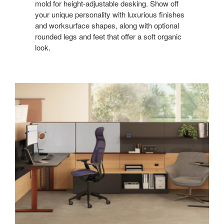
mold for height-adjustable desking. Show off
your unique personality with luxurious finishes
and worksurface shapes, along with optional
rounded legs and feet that offer a soft organic
look.