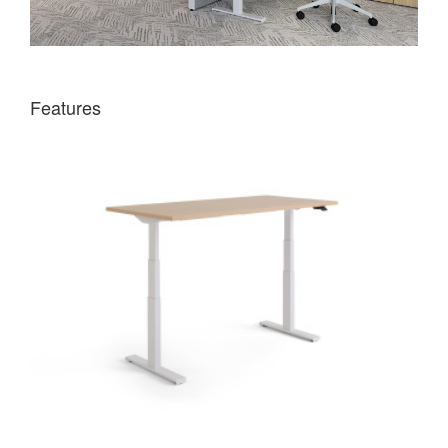
Features