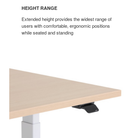
HEIGHT RANGE
Extended height provides the widest range of
users with comfortable, ergonomic positions
while seated and standing