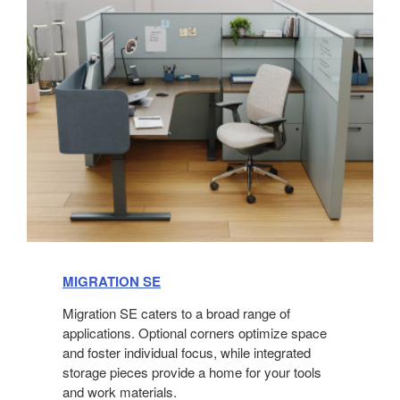
MIGRATION SE
Migration SE caters to a broad range of
applications. Optional corners optimize space
and foster individual focus, while integrated
storage pieces provide a home for your tools
and work materials.