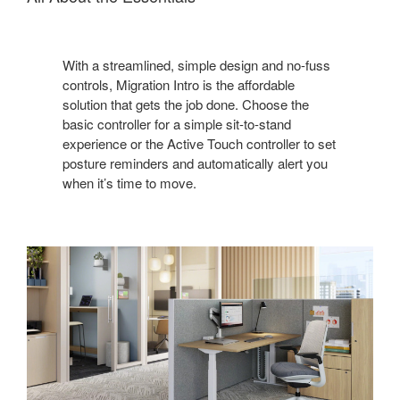
With a streamlined, simple design and no-fuss
controls, Migration Intro is the affordable
solution that gets the job done. Choose the
basic controller for a simple sit-to-stand
experience or the Active Touch controller to set
posture reminders and automatically alert you
when it’s time to move.