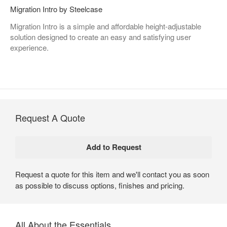
Migration Intro by Steelcase
Migration Intro is a simple and affordable height-adjustable
solution designed to create an easy and satisfying user
experience.
Request A Quote
Request a quote for this item and we'll contact you as soon
as possible to discuss options, finishes and pricing.
All About the Essentials​