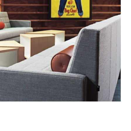
MILLBRAE