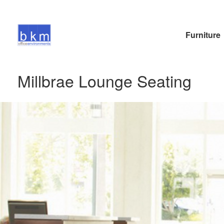
Furniture
Millbrae Lounge Seating