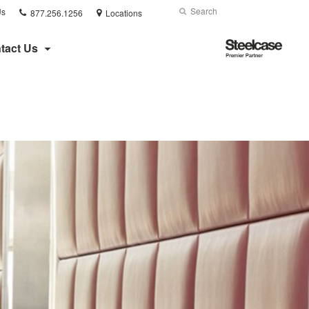
Phone
Search
Submit
Us
877.256.1256
Locations
number:
Search
Steelcase
tact Us
Premier
Partner