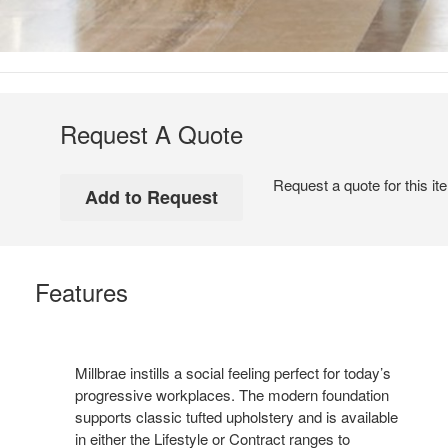
Request A Quote
Request a quote for this it
Features
Millbrae instills a social feeling perfect for today’s
progressive workplaces. The modern foundation
supports classic tufted upholstery and is available
in either the Lifestyle or Contract ranges to