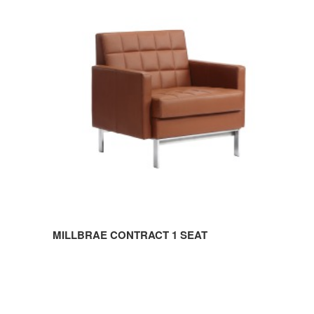
CONTRACT
1
SEAT
MILLBRAE CONTRACT 1 SEAT