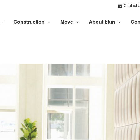
Contact 
Construction
Move
About bkm
Con