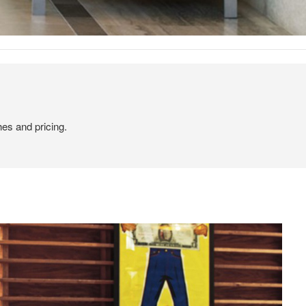
hes and pricing.