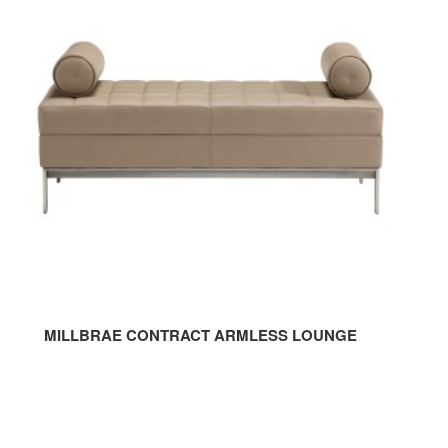
CONTRACT
ARMLESS
LOUNGE
MILLBRAE CONTRACT ARMLESS LOUNGE