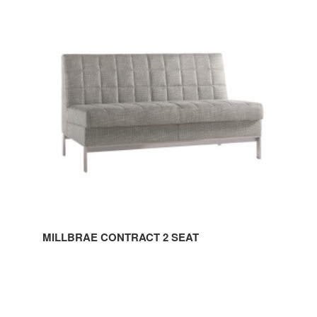
CONTRACT
2
SEAT
MILLBRAE CONTRACT 2 SEAT