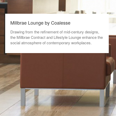
Millbrae Lounge by Coalesse
Drawing from the refinement of mid-century designs,
the Millbrae Contract and Lifestyle Lounge enhance the
social atmosphere of contemporary workplaces.