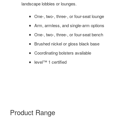
landscape lobbies or lounges.
One-, two-, three-, or four-seat lounge
Arm, armless, and single-arm options
One-, two-, three-, or four-seat bench
Brushed nickel or gloss black base
Coordinating bolsters available
level™ 1 certified
Product Range
MILLBRAE