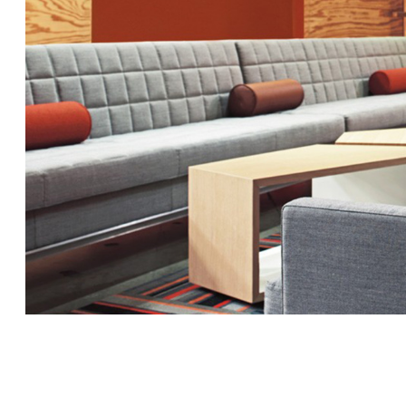
MILLBRAE