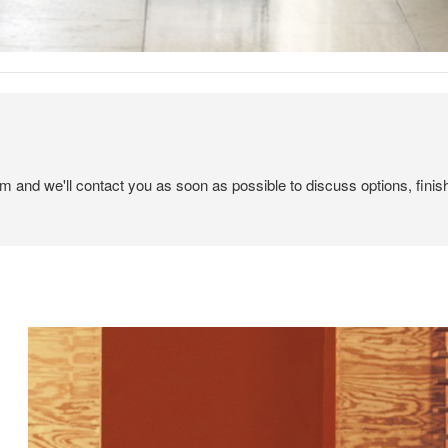
em and we'll contact you as soon as possible to discuss options, finis