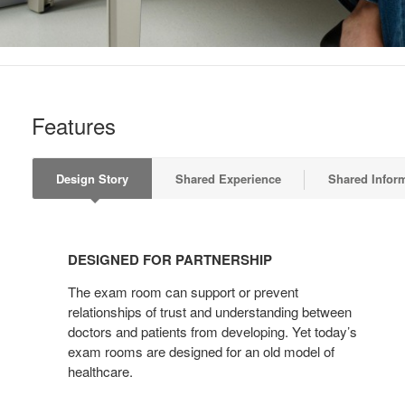
Features
Design Story
Shared Experience
Shared Infor
DESIGNED
FOR
DESIGNED FOR PARTNERSHIP
PARTNERSHIP
The exam room can support or prevent
relationships of trust and understanding between
doctors and patients from developing. Yet today’s
exam rooms are designed for an old model of
healthcare.