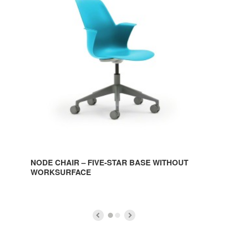
CHAIR
–
FIVE-
STAR
BASE
WITHOUT
WORKSURFACE
NODE CHAIR – FIVE-STAR BASE WITHOUT
WORKSURFACE