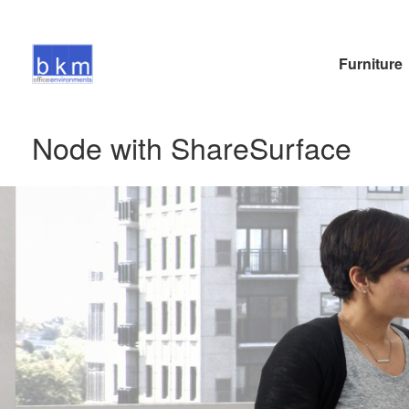
Furniture
Node with ShareSurface