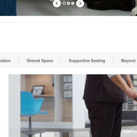
mation
Shared Space
Supportive Seating
Beyond