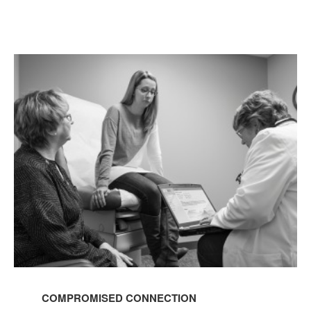
COMPROMISED
CONNECTION
COMPROMISED CONNECTION