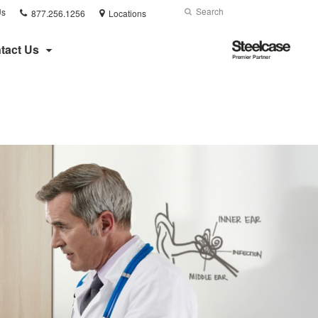
Phone
Search
Submit
Us
877.256.1256
Locations
number:
Search
Steelcase
tact Us
Premier
Partner