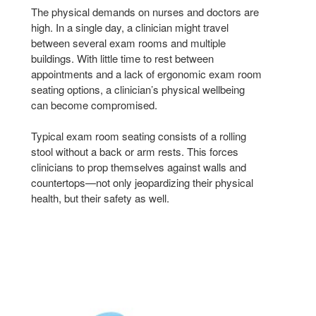
The physical demands on nurses and doctors are
high. In a single day, a clinician might travel
between several exam rooms and multiple
buildings. With little time to rest between
appointments and a lack of ergonomic exam room
seating options, a clinician’s physical wellbeing
can become compromised.
Typical exam room seating consists of a rolling
stool without a back or arm rests. This forces
clinicians to prop themselves against walls and
countertops—not only jeopardizing their physical
health, but their safety as well.
NODE
NOD