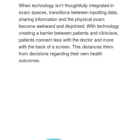
When technology isn’t thoughtfully integrated in
exam spaces, transitions between inputting data,
sharing information and the physical exam
become awkward and disjointed. With technology
creating a barrier between patients and clinicians,
patients connect less with the doctor and more
with the back of a screen. This distances them
from decisions regarding their own health
outcomes.
NODE