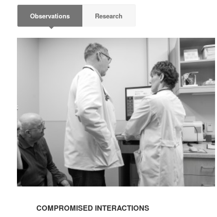
Observations
Research
COMPROMISED
INTERACTIONS
COMPROMISED INTERACTIONS