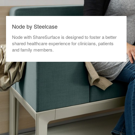
Node by Steelcase
Node with ShareSurface is designed to foster a better
shared healthcare experience for clinicians, patients
and family members.