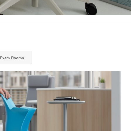
 Exam Rooms