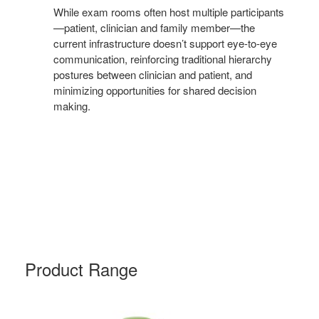
While exam rooms often host multiple participants
—patient, clinician and family member—the
current infrastructure doesn’t support eye-to-eye
communication, reinforcing traditional hierarchy
postures between clinician and patient, and
minimizing opportunities for shared decision
making.
Product Range
NODE