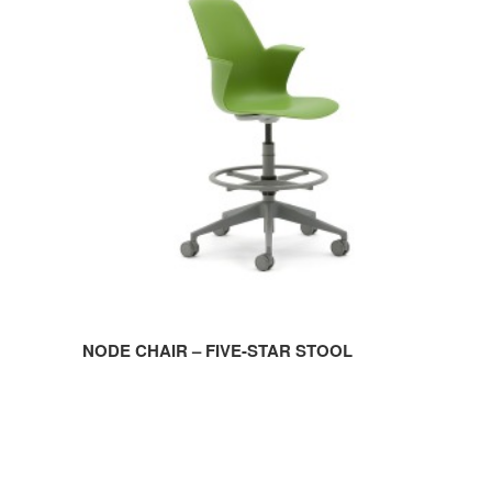
CHAIR
–
FIVE-
STAR
STOOL
NODE CHAIR – FIVE-STAR STOOL