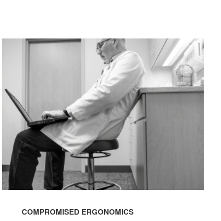
COMPROMISED
ERGONOMICS
COMPROMISED ERGONOMICS