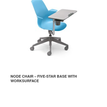
CHAIR
CHA
–
–
FIVE-
TRI
STAR
BAS
BASE
WIT
WITH
WOR
WORKSURFACE
WIT
GLI
NODE CHAIR – FIVE-STAR BASE WITH
WORKSURFACE