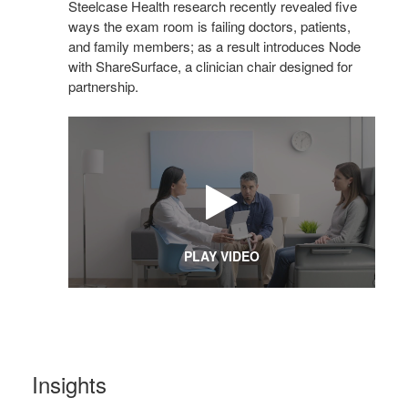
Steelcase Health research recently revealed five
ways the exam room is failing doctors, patients,
and family members; as a result introduces Node
with ShareSurface, a clinician chair designed for
partnership.
PLAY VIDEO
Insights