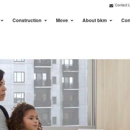
Contact 
Construction
Move
About bkm
Con