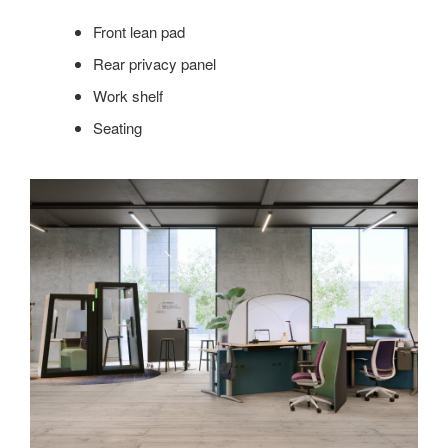
Front lean pad
Rear privacy panel
Work shelf
Seating