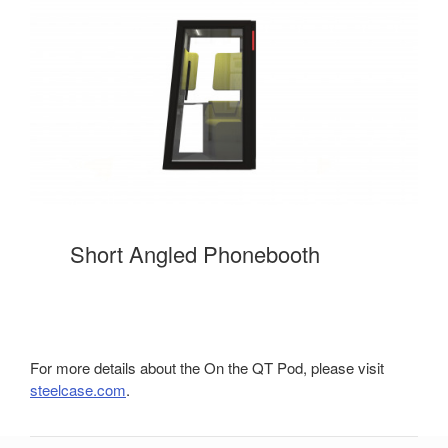
Short Angled Phonebooth
For more details about the On the QT Pod, please visit
steelcase.com
.