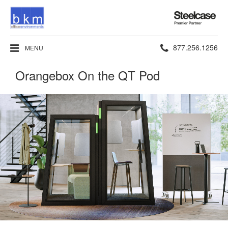
Steelcase
Premier
Partner
Phone
877.256.1256
MENU
number:
Orangebox On the QT Pod