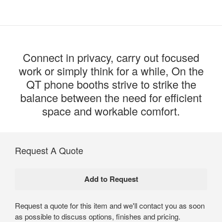
Connect in privacy, carry out focused
work or simply think for a while, On the
QT phone booths strive to strike the
balance between the need for efficient
space and workable comfort.
Request A Quote
Request a quote for this item and we'll contact you as soon
as possible to discuss options, finishes and pricing.