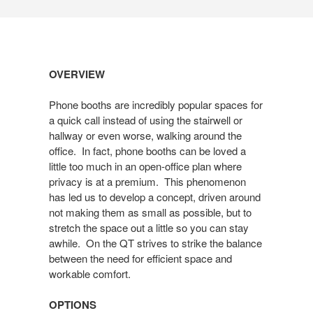
Open
OVERVIEW
image
tooltip
Phone booths are incredibly popular spaces for
a quick call instead of using the stairwell or
hallway or even worse, walking around the
office. In fact, phone booths can be loved a
little too much in an open-office plan where
privacy is at a premium. This phenomenon
has led us to develop a concept, driven around
not making them as small as possible, but to
stretch the space out a little so you can stay
awhile. On the QT strives to strike the balance
between the need for efficient space and
workable comfort.
OPTIONS