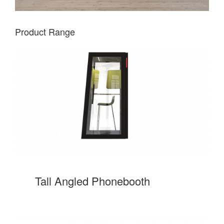
Product Range
Tall Angled Phonebooth