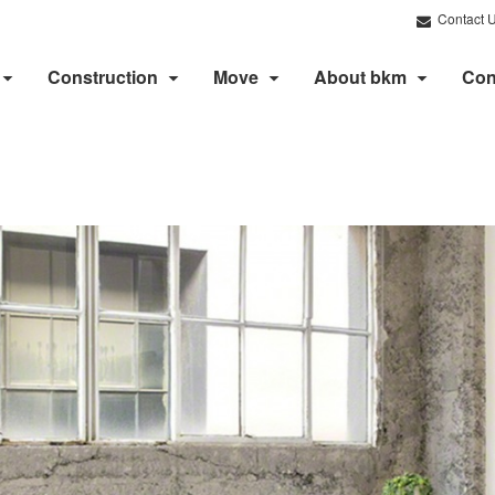
Contact 
Construction
Move
About bkm
Con