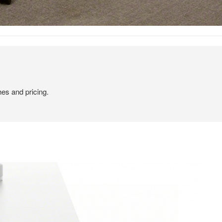
hes and pricing.