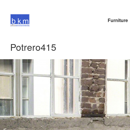
Furniture
Potrero415