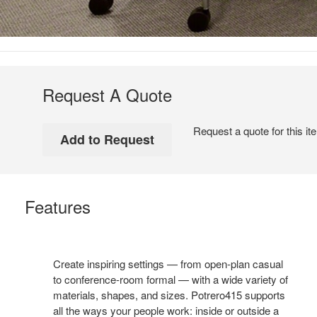
Request A Quote
Request a quote for this it
Features
Create inspiring settings — from open-plan casual
to conference-room formal — with a wide variety of
materials, shapes, and sizes. Potrero415 supports
all the ways your people work: inside or outside a