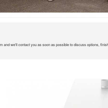
em and we'll contact you as soon as possible to discuss options, finis