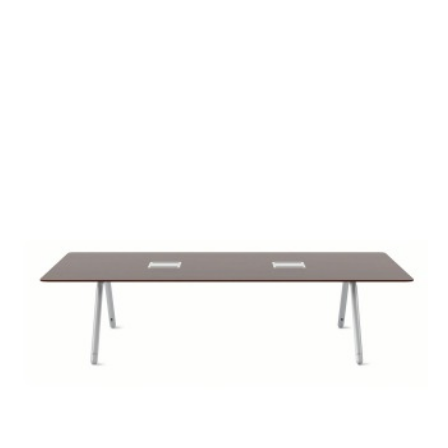
POTRERO415
TABLE