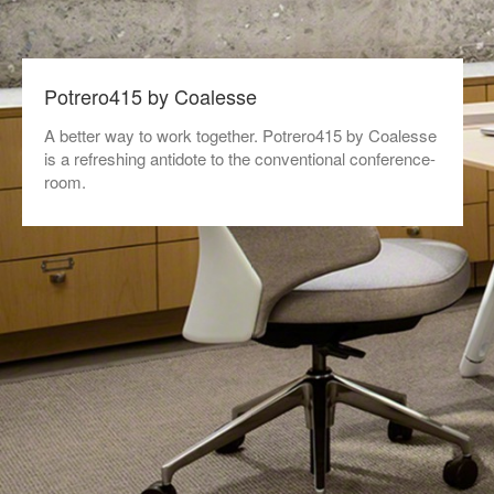
Potrero415 by Coalesse
A better way to work together. Potrero415 by Coalesse
is a refreshing antidote to the conventional conference-
room.