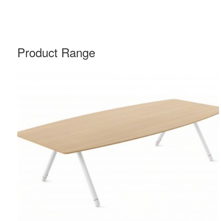
Product Range
POTRERO415
TABLE