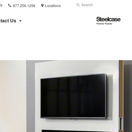
Phone
Search
Submit
Us
877.256.1256
Locations
number:
Search
Steelcase
tact Us
Premier
Partner