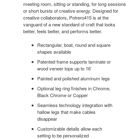
meeting room, sitting or standing, for long sessions
or short bursts of creative energy. Designed for
creative collaborators, Potrero415 is at the
vanguard of a new standard of craft that looks
better, feels better, and performs better.
Rectangular, boat, round and square
shapes available
Patented frame supports laminate or
wood veneer tops up to 16’
Painted and polished aluminum legs
Optional leg ring finishes in Chrome,
Black Chrome or Copper
Seamless technology integration with
hallow legs that make cables
disappear
Customizable details allow each
setting to be personalized