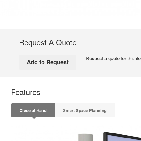
Request A Quote
Request a quote for this it
Features
Close at Hand
Smart Space Planning