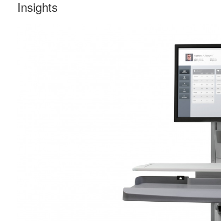
Insights