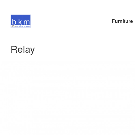
Furniture
Relay