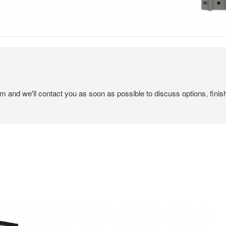
em and we'll contact you as soon as possible to discuss options, finis