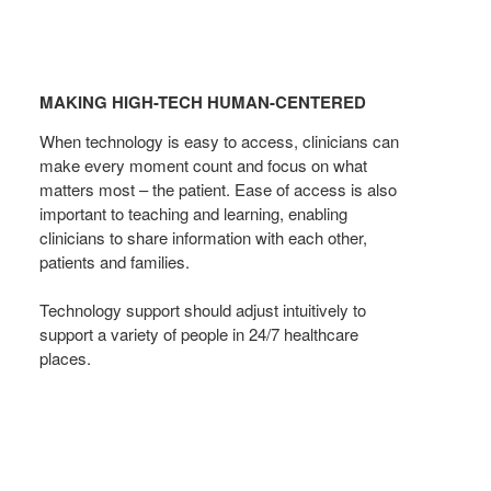
MAKING
HIGH-
MAKING HIGH-TECH HUMAN-CENTERED
TECH
HUMAN-
When technology is easy to access, clinicians can
CENTERED
make every moment count and focus on what
matters most – the patient. Ease of access is also
important to teaching and learning, enabling
clinicians to share information with each other,
patients and families.
Technology support should adjust intuitively to
support a variety of people in 24/7 healthcare
places.