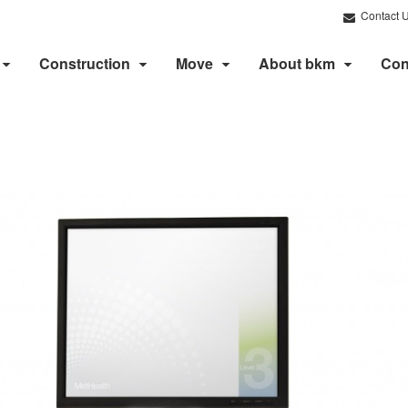
Contact 
Construction
Move
About bkm
Con