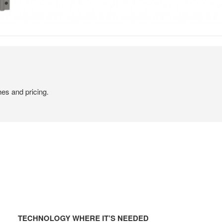
hes and pricing.
TECHNOLOGY
WHERE
TECHNOLOGY WHERE IT’S NEEDED