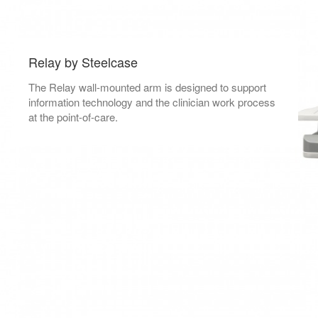
Relay by Steelcase
The Relay wall-mounted arm is designed to support
information technology and the clinician work process
at the point-of-care.