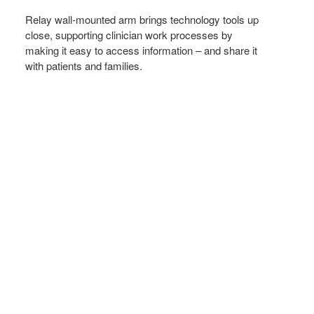
IT’S
NEEDED
Relay wall-mounted arm brings technology tools up
close, supporting clinician work processes by
making it easy to access information – and share it
with patients and families.