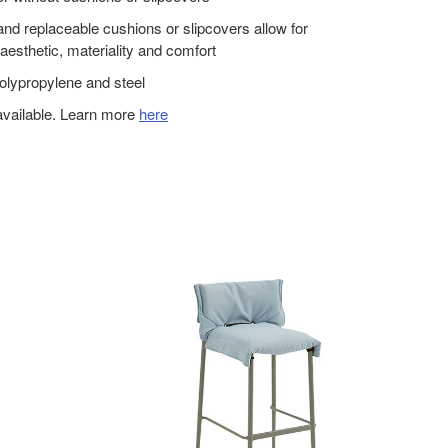
nd replaceable cushions or slipcovers allow for
aesthetic, materiality and comfort
olypropylene and steel
available. Learn more
here