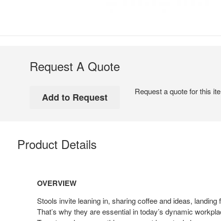
Request A Quote
Request a quote for this it
Product Details
OVERVIEW
Stools invite leaning in, sharing coffee and ideas, landing
That’s why they are essential in today’s dynamic workpl