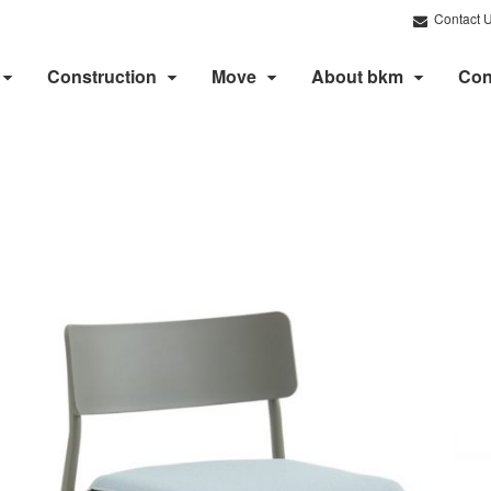
Contact 
Construction
Move
About bkm
Con