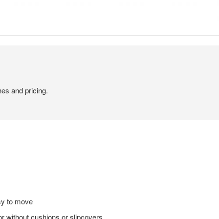
hes and pricing.
sy to move
or without cushions or slipcovers