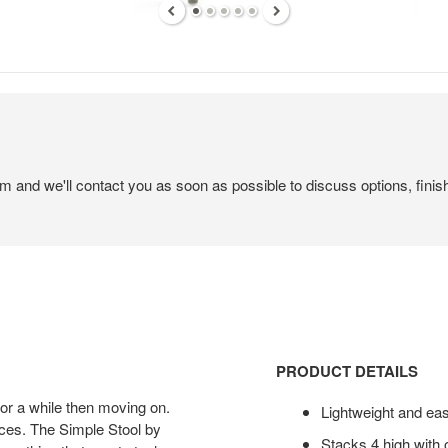
em and we'll contact you as soon as possible to discuss options, finis
PRODUCT DETAILS
 for a while then moving on.
Lightweight and ea
aces. The Simple Stool by
Stacks 4 high with 