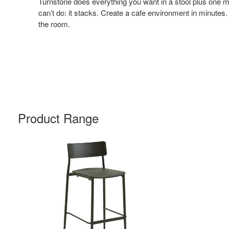
Turnstone does everything you want in a stool plus one m
can’t do: it stacks. Create a cafe environment in minutes.
the room.
Product Range