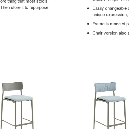
ore thing that most stools
 Then store it to repurpose
Easily changeable a
unique expression, 
Frame is made of p
Chair version also 