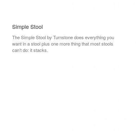
Simple Stool
The Simple Stool by Turnstone does everything you
want in a stool plus one more thing that most stools
can’t do: it stacks.