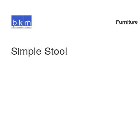
Furniture
Simple Stool