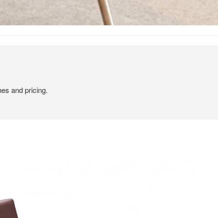
hes and pricing.