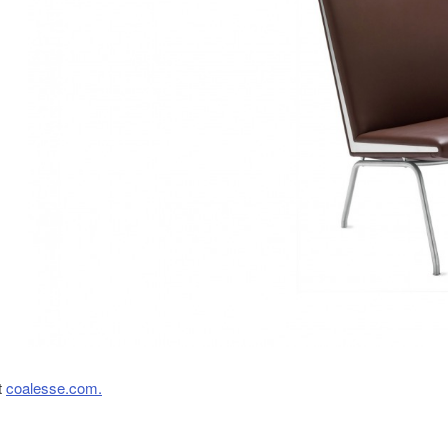
t
coalesse.com.