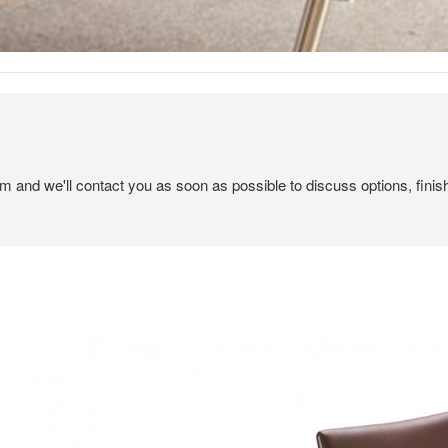
em and we'll contact you as soon as possible to discuss options, finis