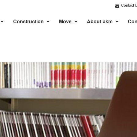
Contact 
Construction
Move
About bkm
Con