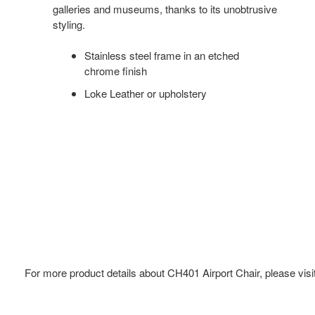
galleries and museums, thanks to its unobtrusive
styling.
Stainless steel frame in an etched
chrome finish
Loke Leather or upholstery
For more product details about CH401 Airport Chair, please visi