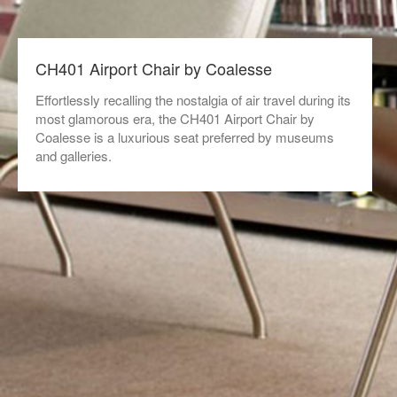
CH401 Airport Chair by Coalesse
Effortlessly recalling the nostalgia of air travel during its
most glamorous era, the CH401 Airport Chair by
Coalesse is a luxurious seat preferred by museums
and galleries.