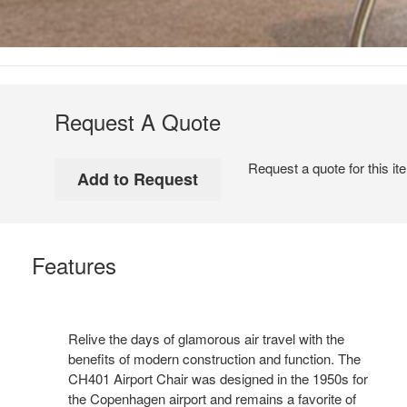
Request A Quote
Request a quote for this it
Features
Relive the days of glamorous air travel with the
benefits of modern construction and function. The
CH401 Airport Chair was designed in the 1950s for
the Copenhagen airport and remains a favorite of