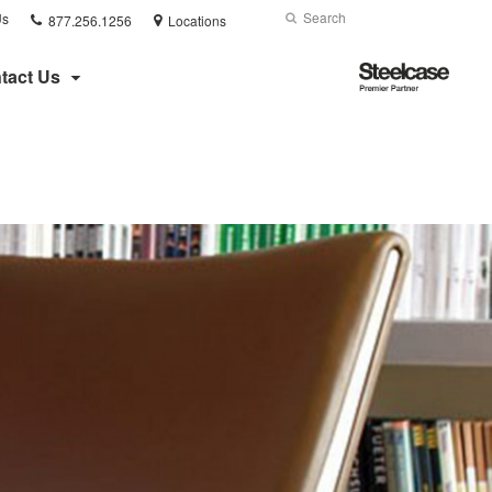
Phone
Search
Submit
Us
877.256.1256
Locations
number:
Search
Steelcase
tact Us
Premier
Partner