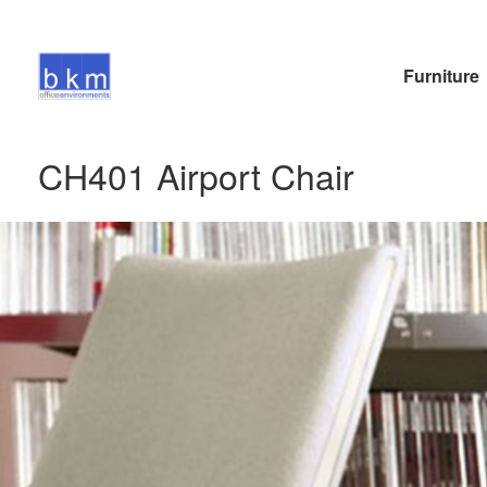
Furniture
CH401 Airport Chair