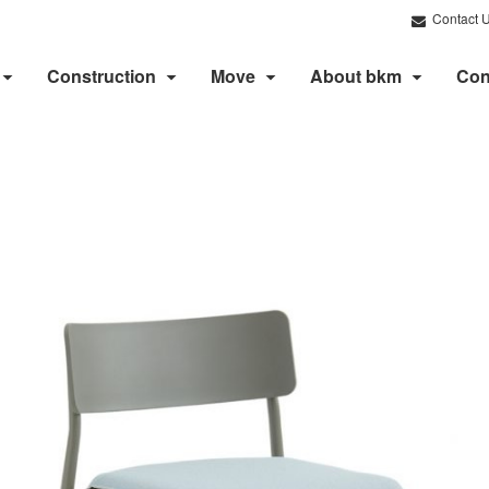
Contact 
Construction
Move
About bkm
Con