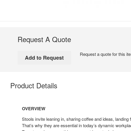
Request A Quote
Request a quote for this it
Product Details
OVERVIEW
Stools invite leaning in, sharing coffee and ideas, landing
That’s why they are essential in today’s dynamic workpl