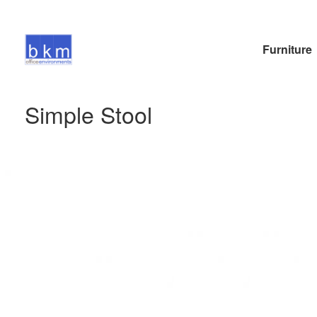
Furniture
Simple Stool