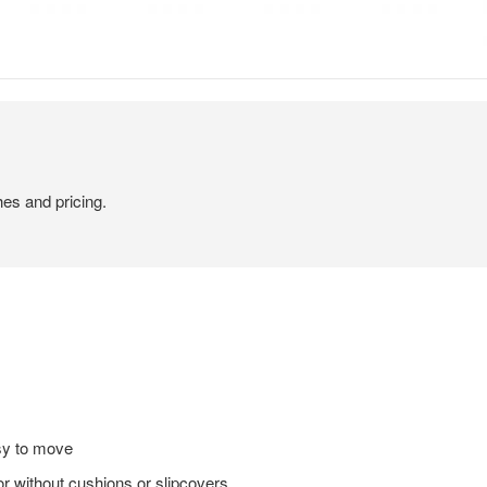
hes and pricing.
sy to move
or without cushions or slipcovers