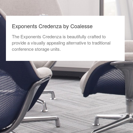
Exponents Credenza by Coalesse
The Exponents Credenza is beautifully crafted to
provide a visually appealing alternative to traditional
conference storage units.