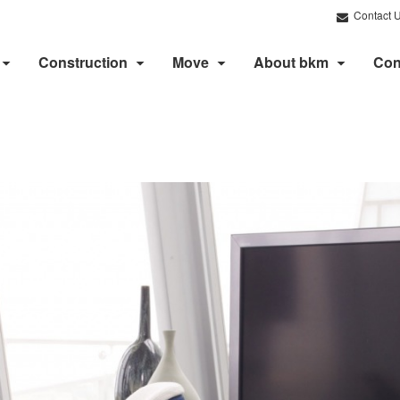
Contact 
Construction
Move
About bkm
Con