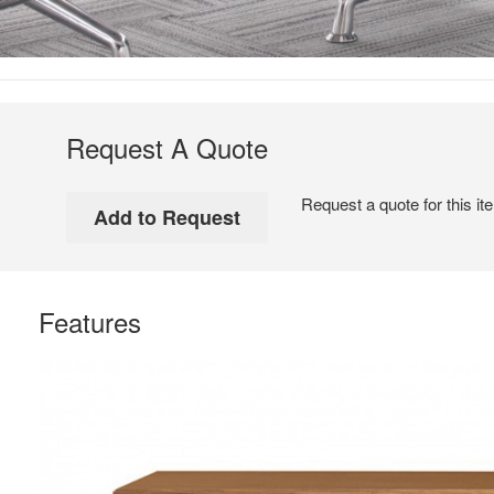
Request A Quote
Request a quote for this it
Features