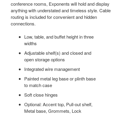
conference rooms, Exponents will hold and display
anything with understated and timeless style. Cable
routing is included for convenient and hidden
connections.
Low, table, and buffet height in three
widths
Adjustable shelf(s) and closed and
open storage options
Integrated wire management
Painted metal leg base or plinth base
to match case
Soft close hinges
Optional: Accent top, Pull-out shelf,
Metal base, Grommets, Lock