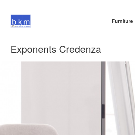
Furniture
Exponents Credenza