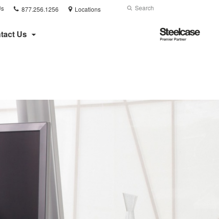
Phone
Search
Submit
Us
877.256.1256
Locations
number:
Search
Steelcase
tact Us
Premier
Partner