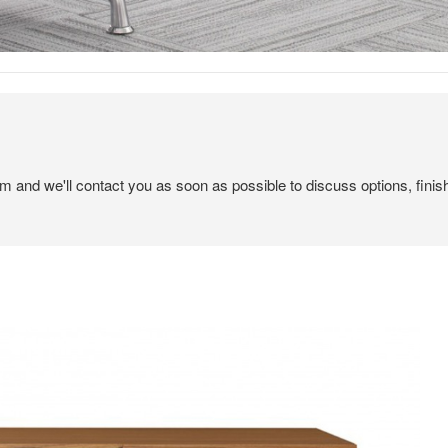
em and we'll contact you as soon as possible to discuss options, finis