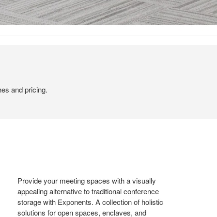
hes and pricing.
Provide your meeting spaces with a visually
appealing alternative to traditional conference
storage with Exponents. A collection of holistic
solutions for open spaces, enclaves, and