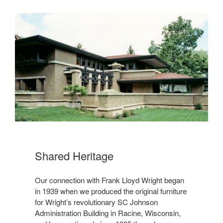
Shared Heritage
Our connection with Frank Lloyd Wright began
in 1939 when we produced the original furniture
for Wright’s revolutionary SC Johnson
Administration Building in Racine, Wisconsin,