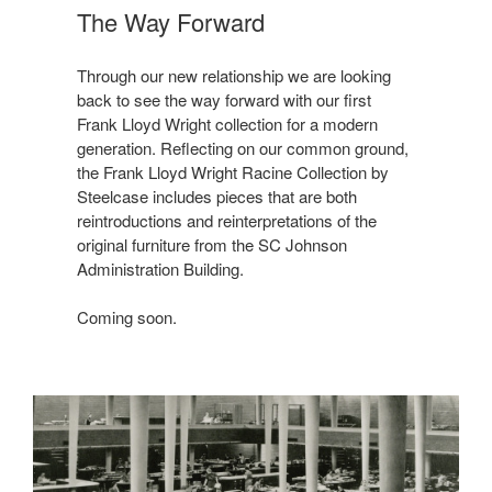
The Way Forward
Through our new relationship we are looking
back to see the way forward with our first
Frank Lloyd Wright collection for a modern
generation. Reflecting on our common ground,
the Frank Lloyd Wright Racine Collection by
Steelcase includes pieces that are both
reintroductions and reinterpretations of the
original furniture from the SC Johnson
Administration Building.
Coming soon.