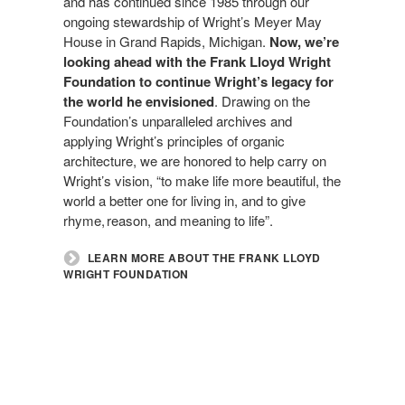
and has continued since 1985 through our
ongoing stewardship of Wright’s Meyer May
House in Grand Rapids, Michigan.
Now, we’re
looking ahead with the Frank Lloyd Wright
Foundation to continue Wright’s legacy for
the world he envisioned
. Drawing on the
Foundation’s unparalleled archives and
applying Wright’s principles of organic
architecture, we are honored to help carry on
Wright’s vision, “to make life more beautiful, the
world a better one for living in, and to give
rhyme, reason, and meaning to life”.
LEARN MORE ABOUT THE FRANK LLOYD
WRIGHT FOUNDATION