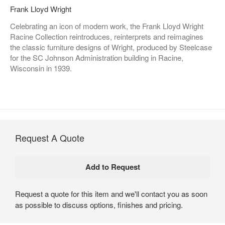
Frank Lloyd Wright
Celebrating an icon of modern work, the Frank Lloyd Wright
Racine Collection reintroduces, reinterprets and reimagines
the classic furniture designs of Wright, produced by Steelcase
for the SC Johnson Administration building in Racine,
Wisconsin in 1939.
Request A Quote
Request a quote for this item and we'll contact you as soon
as possible to discuss options, finishes and pricing.