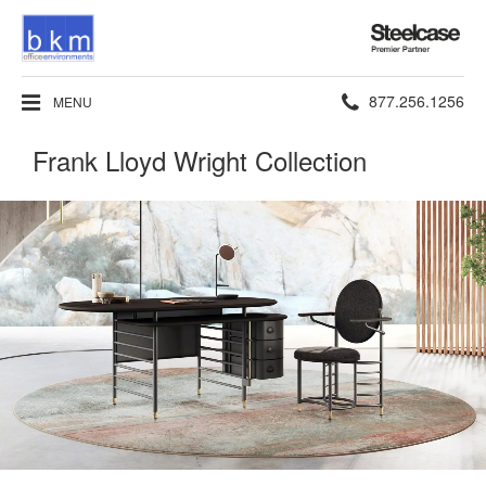
Steelcase
Premier
Partner
Phone
877.256.1256
MENU
number:
Frank Lloyd Wright Collection