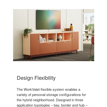
Design Flexibility
The WorkValet flexible system enables a
variety of personal storage configurations for
the hybrid neighborhood. Designed in three
application typologies – bay, border and hub –