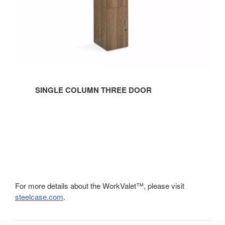
SINGLE COLUMN THREE DOOR
For more details about the WorkValet™, please visit
steelcase.com
.