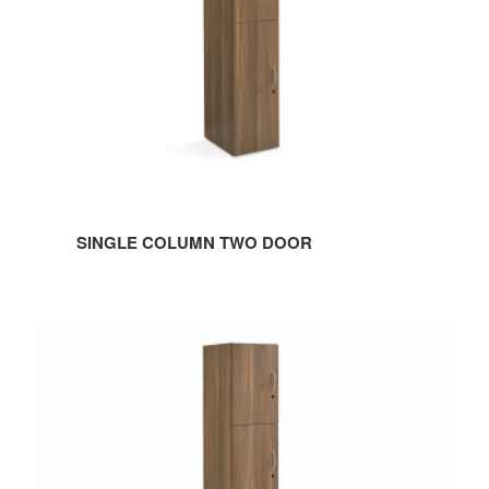
SINGLE COLUMN TWO DOOR
Single
Column
Three
Door