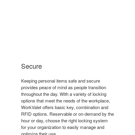
Secure
Keeping personal items safe and secure
provides peace of mind as people transition
throughout the day. With a variety of locking
options that meet the needs of the workplace,
WorkValet offers basic key, combination and
RFID options. Reservable or on-demand by the
hour or day, choose the right locking system
for your organization to easily manage and
optimize their use.