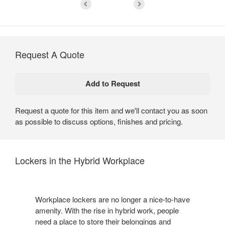
Request A Quote
Request a quote for this item and we'll contact you as soon
as possible to discuss options, finishes and pricing.
Lockers in the Hybrid Workplace
Workplace lockers are no longer a nice-to-have
amenity. With the rise in hybrid work, people
need a place to store their belongings and