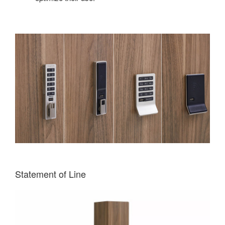
Statement of Line
Single
Column
One