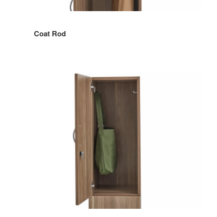
Coat Rod