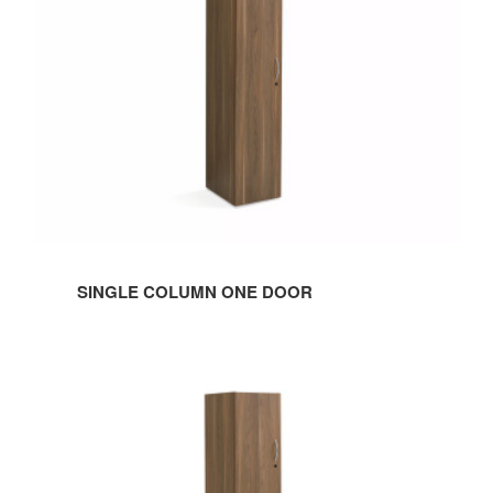
Door
SINGLE COLUMN ONE DOOR
Single
Column
Two
Door