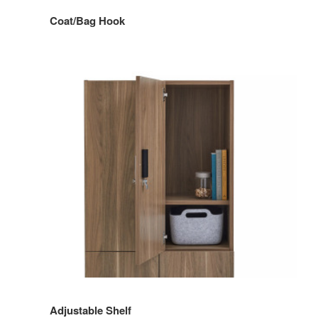
Coat/Bag Hook
Adjustable Shelf