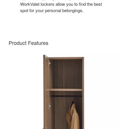
WorkValet lockers allow you to find the best
spot for your personal belongings.
Product Features