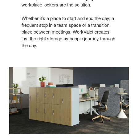
workplace lockers are the solution.
Whether it’s a place to start and end the day, a
frequent stop in a team space or a transition
place between meetings, WorkValet creates
just the right storage as people journey through
the day.