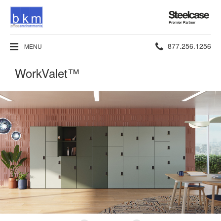
Steelcase
Premier
Partner
Phone
877.256.1256
MENU
number:
WorkValet™