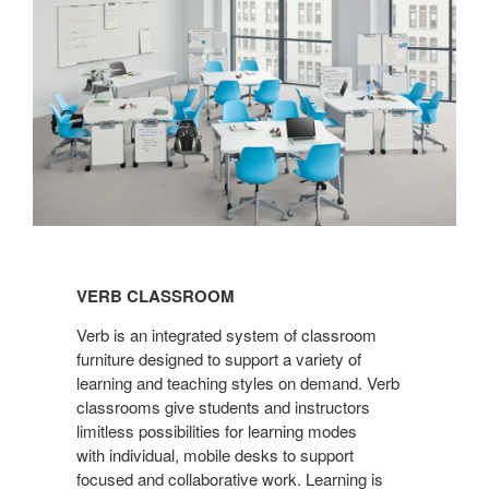
VERB
CLASSROOM
VERB CLASSROOM
Verb is an integrated system of classroom
furniture designed to support a variety of
learning and teaching styles on demand. Verb
classrooms give students and instructors
limitless possibilities for learning modes
with individual, mobile desks to support
focused and collaborative work. Learning is