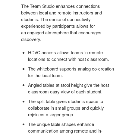
The Team Studio enhances connections
between local and remote instructors and
students. The sense of connectivity
experienced by participants allows for
an engaged atmosphere that encourages
discovery.
HDVC access allows teams in remote
locations to connect with host classroom.
The whiteboard supports analog co-creation
for the local team.
Angled tables at stool height give the host
classroom easy view of each student.
The split table gives students space to
collaborate in small groups and quickly
rejoin as a larger group.
The unique table shapes enhance
communication among remote and in-