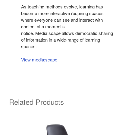
As teaching methods evolve, learning has
become more interactive requiring spaces
where everyone can see and interact with
content at a moment’s
notice. Media:scape allows democratic sharing
of information in a wide-range of learning
spaces.
View media:scape
Related Products