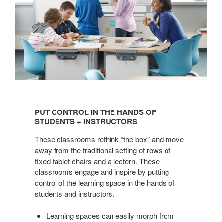
PUT
CONTROL
PUT CONTROL IN THE HANDS OF
IN
STUDENTS + INSTRUCTORS
THE
These classrooms rethink “the box” and move
HANDS
away from the traditional setting of rows of
OF
fixed tablet chairs and a lectern. These
STUDENTS
classrooms engage and inspire by putting
+
control of the learning space in the hands of
INSTRUCTORS
students and instructors.
Learning spaces can easily morph from