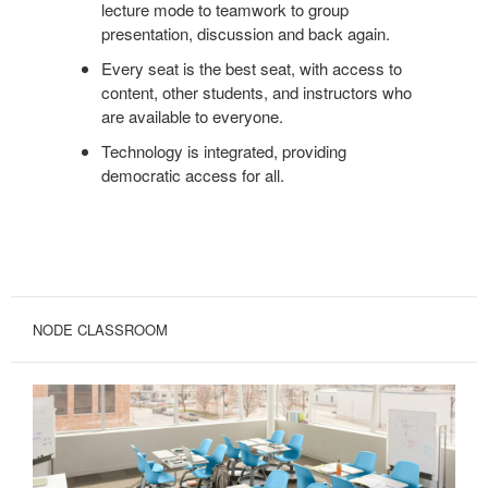
lecture mode to teamwork to group
presentation, discussion and back again.
Every seat is the best seat, with access to
content, other students, and instructors who
are available to everyone.
Technology is integrated, providing
democratic access for all.
NODE CLASSROOM