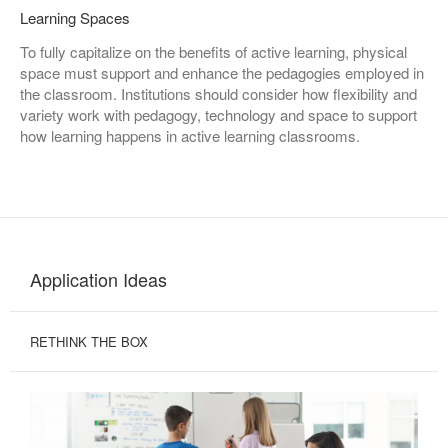
Learning Spaces
To fully capitalize on the benefits of active learning, physical
space must support and enhance the pedagogies employed in
the classroom. Institutions should consider how flexibility and
variety work with pedagogy, technology and space to support
how learning happens in active learning classrooms.
Application Ideas
RETHINK THE BOX