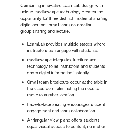
Combining innovative LearnLab design with
unique media:scape technology creates the
opportunity for three distinct modes of sharing
digital content: small team co-creation,
group sharing and lecture.
LearnLab provides multiple stages where
instructors can engage with students.
media:scape integrates furniture and
technology to let instructors and students
share digital information instantly.
Small team breakouts occur at the table in
the classroom, eliminating the need to
move to another location.
Face-to-face seating encourages student
engagement and team collaboration.
A triangular view plane offers students
equal visual access to content, no matter