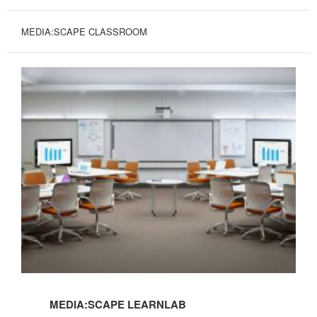
MEDIA:SCAPE CLASSROOM
MEDIA:SCAPE LEARNLAB