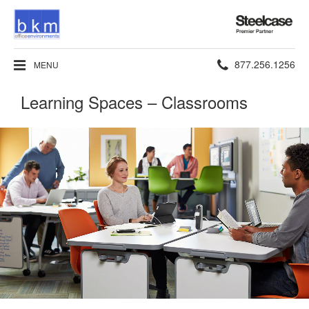
Steelcase
Premier
Partner
Phone
877.256.1256
MENU
number:
Learning Spaces – Classrooms