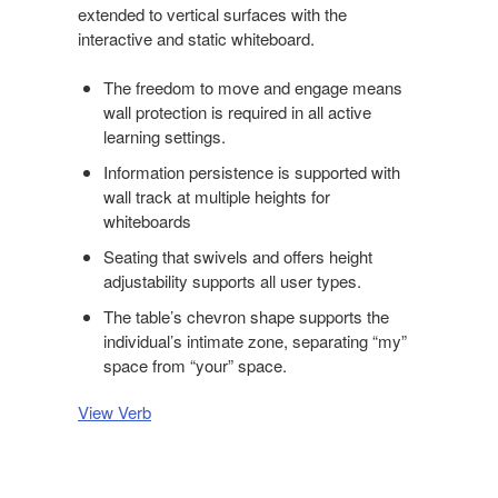
extended to vertical surfaces with the
interactive and static whiteboard.
The freedom to move and engage means
wall protection is required in all active
learning settings.
Information persistence is supported with
wall track at multiple heights for
whiteboards
Seating that swivels and offers height
adjustability supports all user types.
The table’s chevron shape supports the
individual’s intimate zone, separating “my”
space from “your” space.
View Verb