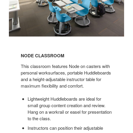
NODE
CLASSROOM
NODE CLASSROOM
This classroom features Node on casters with
personal worksurfaces, portable Huddleboards
and a height-adjustable instructor table for
maximum flexibility and comfort.
Lightweight Huddleboards are ideal for
small group content creation and review.
Hang on a workrail or easel for presentation
to the class.
Instructors can position their adjustable