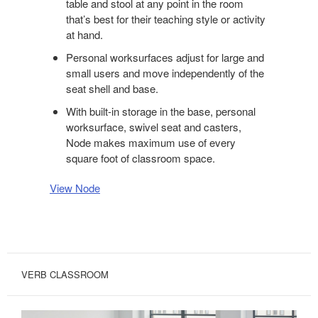
table and stool at any point in the room
that’s best for their teaching style or activity
at hand.
Personal worksurfaces adjust for large and
small users and move independently of the
seat shell and base.
With built-in storage in the base, personal
worksurface, swivel seat and casters,
Node makes maximum use of every
square foot of classroom space.
View Node
VERB CLASSROOM