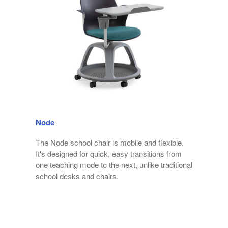
Node
The Node school chair is mobile and flexible.
n
It's designed for quick, easy transitions from
one teaching mode to the next, unlike traditional
school desks and chairs.