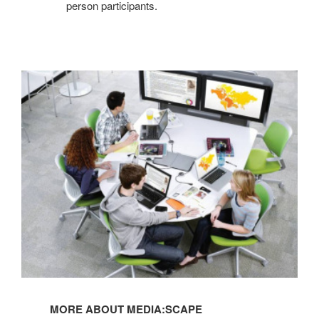
person participants.
MORE ABOUT MEDIA:SCAPE