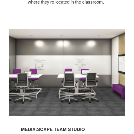
where they’re located in the classroom.
MEDIA:SCAPE TEAM STUDIO