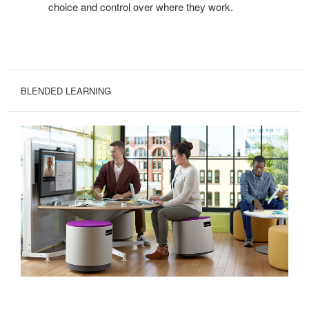
choice and control over where they work.
BLENDED LEARNING