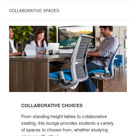
COLLABORATIVE SPACES
COLLABORATIVE
CHOICES
COLLABORATIVE CHOICES
From standing-height tables to collaborative
seating, this lounge provides students a variety
of spaces to choose from, whether studying