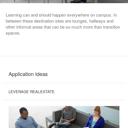
Learning can and should happen everywhere on campus. In
between these destination sites are lounges, hallways and
other informal areas that can be so much more than transition
spaces.
Application Ideas
LEVERAGE REAL-ESTATE