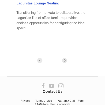
Lagunitas Lounge Seating
Transitioning from private to collaborative, the
Lagunitas line of office furniture provides
endless opportunities for configuring the ideal
f
space.
Follow
Follow
Follow
us
us
us
Contact Us
on
on
on
Facebook
YouTube
Instagram
Privacy
Terms of Use
Warranty Claim Form
© 2026
bkm Office Environments