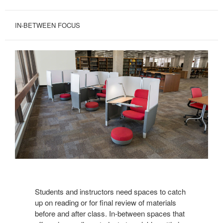
IN-BETWEEN FOCUS
View
Brody
Students and instructors need spaces to catch
up on reading or for final review of materials
before and after class. In-between spaces that