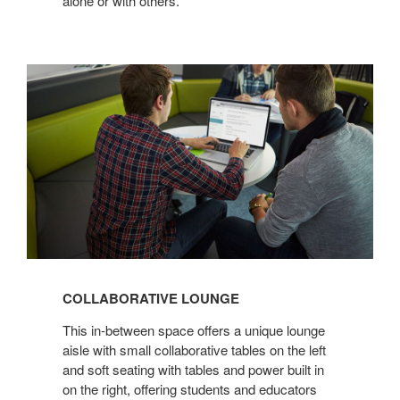
alone or with others.
COLLABORATIVE
LOUNGE
COLLABORATIVE LOUNGE
This in-between space offers a unique lounge
aisle with small collaborative tables on the left
and soft seating with tables and power built in
on the right, offering students and educators