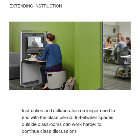
EXTENDING INSTRUCTION
Instruction and collaboration no longer need to
end with the class period. In-between spaces
outside classrooms can work harder to
continue class discussions