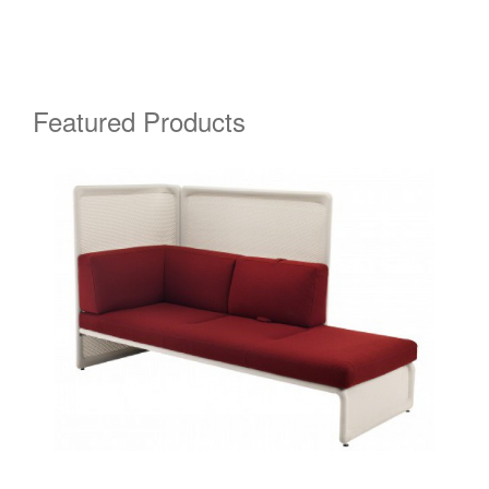
Featured Products