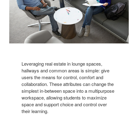
Leveraging real estate in lounge spaces,
hallways and common areas is simple: give
users the means for control, comfort and
collaboration. These attributes can change the
simplest in-between space into a multipurpose
workspace, allowing students to maximize
space and support choice and control over
their learning.