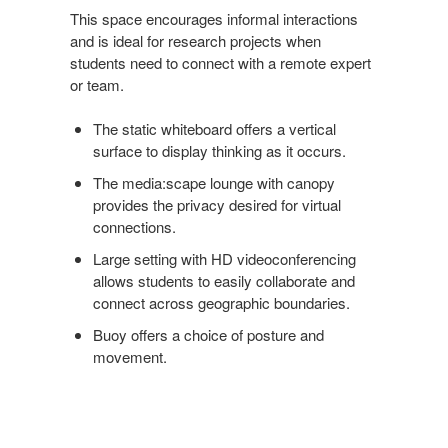
This space encourages informal interactions
and is ideal for research projects when
students need to connect with a remote expert
or team.
The static whiteboard offers a vertical
surface to display thinking as it occurs.
The media:scape lounge with canopy
provides the privacy desired for virtual
connections.
Large setting with HD videoconferencing
allows students to easily collaborate and
connect across geographic boundaries.
Buoy offers a choice of posture and
movement.