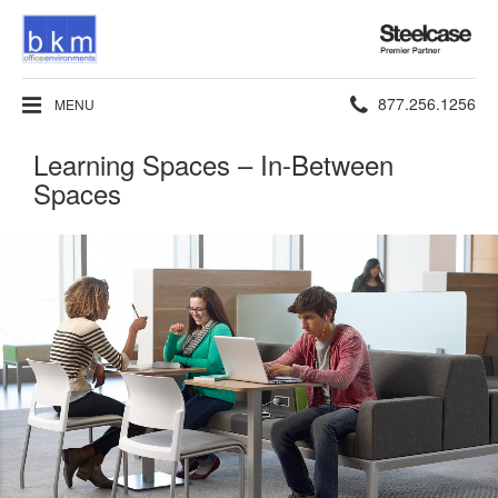
Steelcase
Premier
Partner
Phone
877.256.1256
MENU
number:
Learning Spaces – In-Between
Spaces