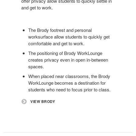
offer privacy allow students to quickly settle in
and get to work.
The Brody footrest and personal
worksurface allow students to quickly get
comfortable and get to work.
The positioning of Brody WorkLounge
creates privacy even in open in-between
spaces.
When placed near classrooms, the Brody
WorkLounge becomes a destination for
students who need to focus prior to class.
VIEW BRODY