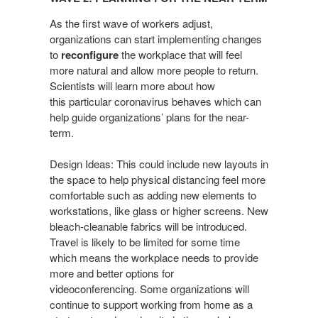
Planning
for
As the first wave of workers adjust,
the
organizations can start
implementing changes
to
reconfigure
the workplace that will
feel
Near-
more natural and allow more people to return.
term​
Scientists
will learn more about how
this particular coronavirus behaves
which can
help guide organizations’ plans for the near-
term.
Design Ideas: This could include new layouts in
the space to
help physical distancing feel more
comfortable such as adding
new elements to
workstations, like glass or higher screens.
New
bleach-cleanable fabrics will be introduced.
Travel is likely
to be limited for some time
which means the workplace needs
to provide
more and better options for
videoconferencing.
Some organizations will
continue to support working from
home as a