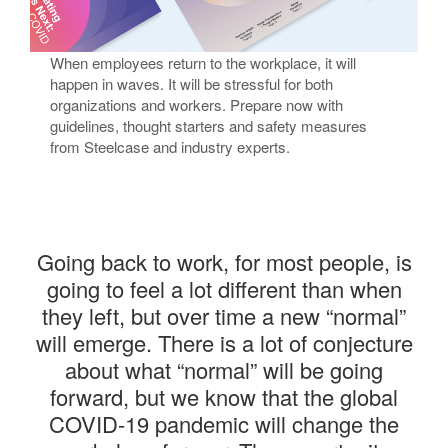
Returning to the Office​
When employees return to the workplace, it will
happen in waves. It will be stressful for both
organizations and workers. Prepare now with
guidelines, thought starters and safety measures
from Steelcase and industry experts.​
Going back to work, for most people, is
going to feel a lot different than when
they left, but over time a new “normal”
will emerge. There is a lot of conjecture
about what “normal” will be going
forward, but we know that the global
COVID-19 pandemic will change the