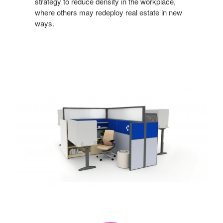
strategy to reduce density in the workplace,
where
others may redeploy real estate in new
ways.