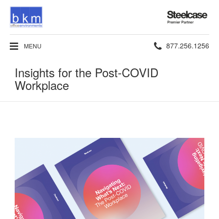
Steelcase
Premier
Partner
Phone
877.256.1256
MENU
number:
Insights for the Post-COVID
Workplace​