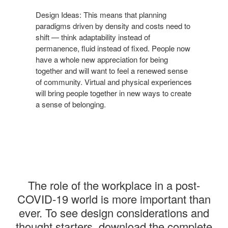
Design Ideas: This means that planning
paradigms
driven by density and costs need to
shift — think
adaptability instead of
permanence, fluid instead of
fixed. People now
have a whole new appreciation for
being
together and will want to feel a renewed sense
of
community. Virtual and physical experiences
will bring
people together in new ways to create
a sense of
belonging.
The role
of the workplace in a post-
COVID-19 world is more important than
ever.
​ ​
To see design considerations and
thought starters, download the complete