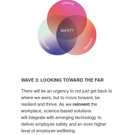
Wave
3:
WAVE 3: LOOKING TOWARD THE FAR​
Looking
Toward
There
will be an urgency to not just get back to
the
where we
were, but to move forward, be
resilient and thrive. As
we
reinvent
the
Far​
workplace, science-based solutions
will
integrate with emerging technology to
deliver
employee safety and an even higher
level of employee
wellbeing.