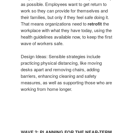
as possible. Employees want
to get return to
Now​
work so they can
provide for themselves and
their families, but only if they
feel safe doing it.
That means organizations need
to
retrofit
the
workplace with what they have today, using
the
health guidelines available now, to keep the first
wave
of workers safe.
Design Ideas: Sensible strategies include
practicing physical
distancing, like moving
desks apart and removing chairs,
adding
barriers, enhancing cleaning and safety
measures,
as well as supporting those who are
working from home
longer.
Wave
2:
WAVE 2: PLANNING FOR THE NEAR-TERM​