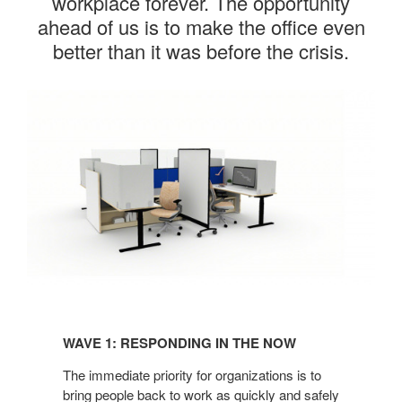
workplace forever. The opportunity
ahead of us is to make the office even
better than it was before the crisis.
Wave
1:
WAVE 1: RESPONDING IN THE NOW​
Responding
in
The immediate priority for organizations
is to
the
bring people back to work as
quickly and safely