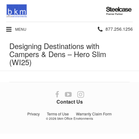
Steelcase
Premier
Partner
Phone
877.256.1256
MENU
number:
Designing Destinations with
Campers & Dens​ – Hero Slim
(WI25)
Follow
Follow
Follow
us
us
us
Contact Us
on
on
on
Facebook
YouTube
Instagram
Privacy
Terms of Use
Warranty Claim Form
© 2026
bkm Office Environments