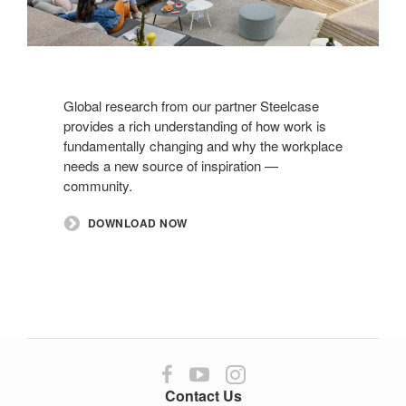
Global research from our partner Steelcase
provides a rich understanding of how work is
fundamentally changing and why the workplace
needs a new source of inspiration —
community.
DOWNLOAD NOW
Follow
Follow
Follow
us
us
us
Contact Us