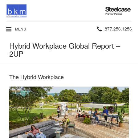
Steelcase
Premier
Partner
Phone
877.256.1256
MENU
number:
Hybrid Workplace Global Report –
2UP
The Hybrid Workplace