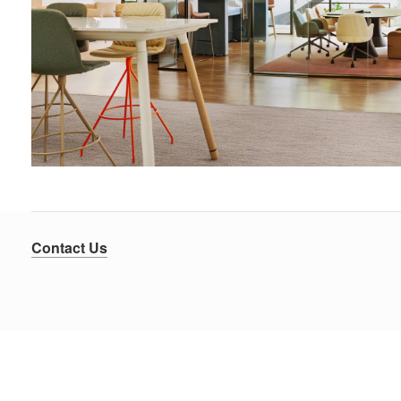
Contact Us