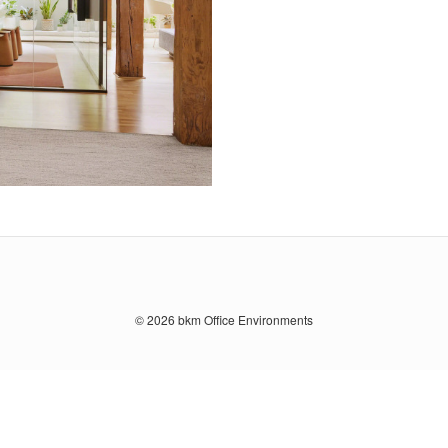
© 2026
bkm Office Environments