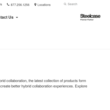
Phone
Search
Submit
Us
877.256.1256
Locations
number:
Search
Steelcase
tact Us
Premier
Partner
id collaboration, the latest collection of products form
create better hybrid collaboration experiences. Explore