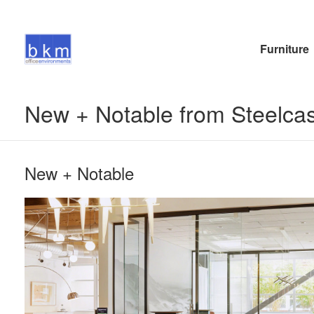
Furniture
New + Notable from Steelc
New + Notable