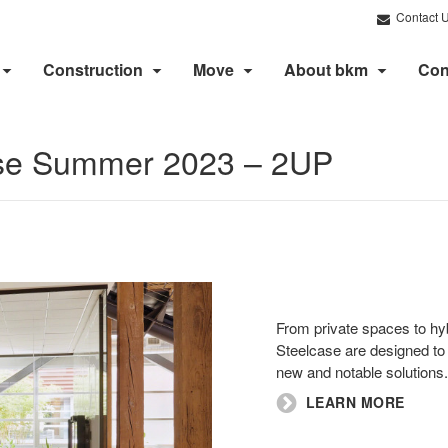
Contact 
Construction
Move
About bkm
Con
ase Summer 2023 – 2UP
From private spaces to hybr
Steelcase are designed to 
new and notable solutions.
LEARN MORE