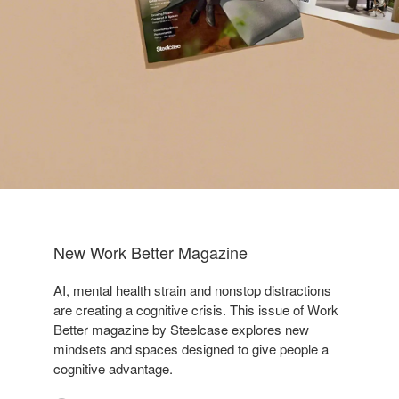
New Work Better Magazine
AI, mental health strain and nonstop distractions
are creating a cognitive crisis. This issue of Work
Better magazine by Steelcase explores new
mindsets and spaces designed to give people a
cognitive advantage.