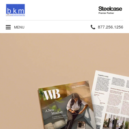
Steelcase
Premier
Partner
Phone
877.256.1256
MENU
number: