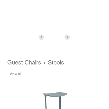
and
Guest Chairs + Stools
View all