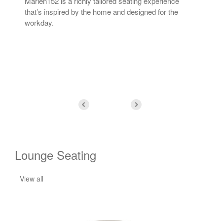
Marien152 is a richly tailored seating experience
The 
ing
that’s inspired by the home and designed for the
fos
ue.
workday.
can 
tha
Lounge Seating
View all