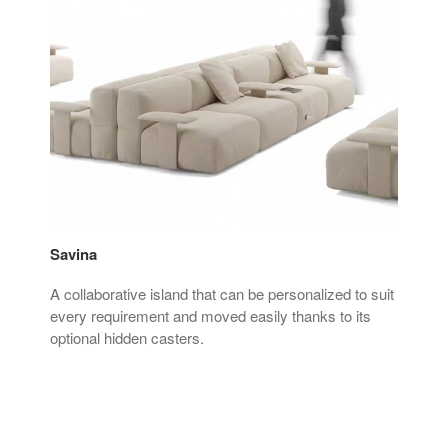
Savina
Sie
A collaborative island that can be personalized to suit
The 
sign
every requirement and moved easily thanks to its
seat
optional hidden casters.
spa