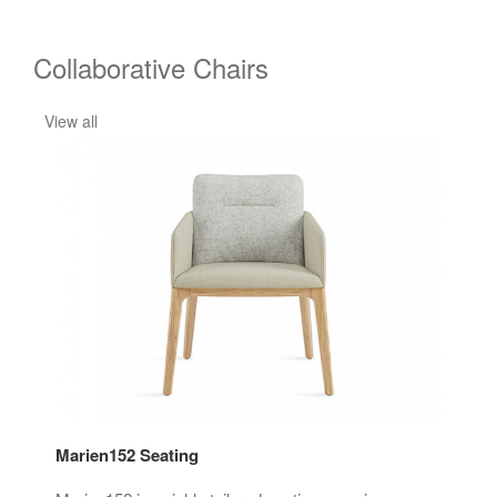
Collaborative Chairs
View all
Marien152 Seating
i2i