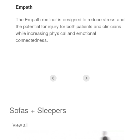
Empath
Min
tter
The Empath recliner is designed to reduce stress and
The 
nts
the potential for injury for both patients and clinicians
aes
while increasing physical and emotional
make
connectedness.
Sofas + Sleepers
View all