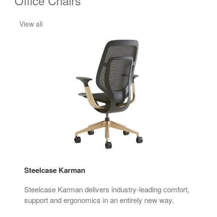
Office Chairs
View all
Steelcase Karman
Thi
ign.
Steelcase Karman delivers industry-leading comfort,
The 
ry.
support and ergonomics in an entirely new way.
mov
 the
red