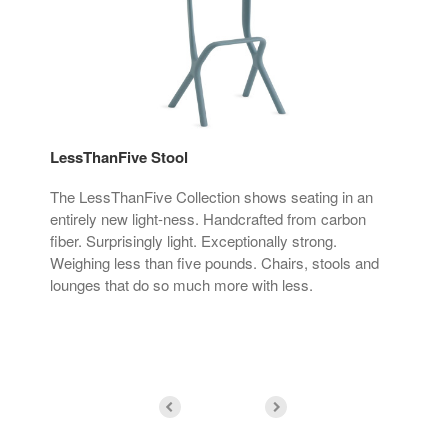
LessThanFive Stool
Les
The LessThanFive Collection shows seating in an
Cra
entirely new light-ness. Handcrafted from carbon
by 
fiber. Surprisingly light. Exceptionally strong.
ada
Weighing less than five pounds. Chairs, stools and
lounges that do so much more with less.