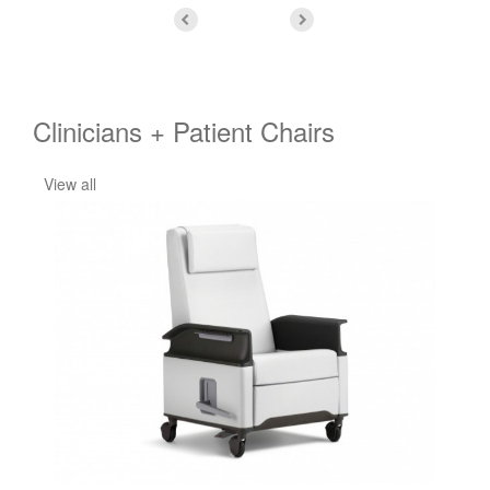
Clinicians + Patient Chairs
View all