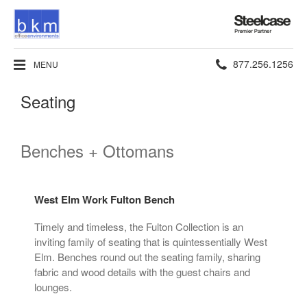
Steelcase
Premier
Partner
Phone
877.256.1256
MENU
number:
Seating
Benches + Ottomans
West Elm Work Fulton Bench
Timely and timeless, the Fulton Collection is an
inviting family of seating that is quintessentially West
Elm. Benches round out the seating family, sharing
fabric and wood details with the guest chairs and
lounges.