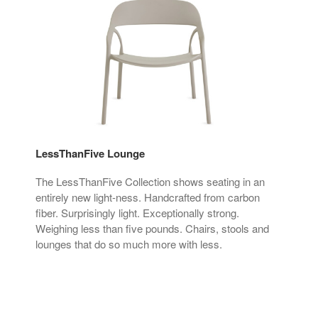
LessThanFive Lounge
Sis
ker
The LessThanFive Collection shows seating in an
Sis
nd
entirely new light-ness. Handcrafted from carbon
sys
fiber. Surprisingly light. Exceptionally strong.
acce
ucts
Weighing less than five pounds. Chairs, stools and
lounges that do so much more with less.