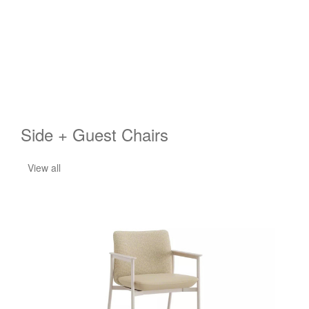
Side + Guest Chairs
View all