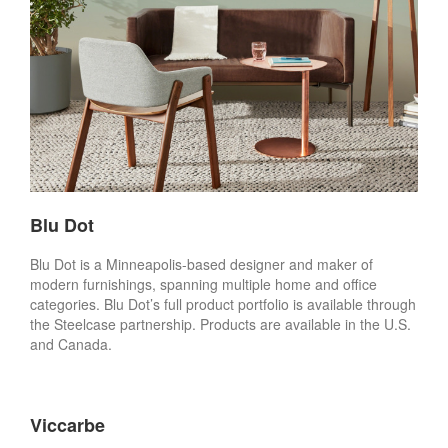
Blu Dot
Blu Dot is a Minneapolis-based designer and maker of
modern furnishings, spanning multiple home and office
categories. Blu Dot’s full product portfolio is available through
the Steelcase partnership. Products are available in the U.S.
and Canada.
Viccarbe