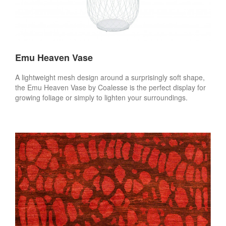
Emu Heaven Vase
A lightweight mesh design around a surprisingly soft shape,
the Emu Heaven Vase by Coalesse is the perfect display for
growing foliage or simply to lighten your surroundings.