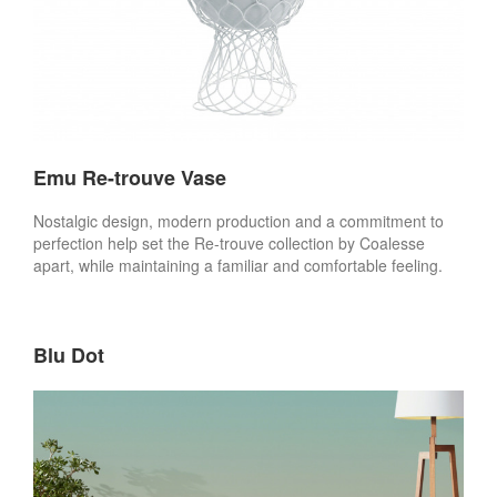
Emu Re-trouve Vase
Nostalgic design, modern production and a commitment to
perfection help set the Re-trouve collection by Coalesse
apart, while maintaining a familiar and comfortable feeling.
Blu Dot