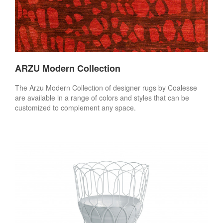
ARZU Modern Collection
The Arzu Modern Collection of designer rugs by Coalesse
are available in a range of colors and styles that can be
customized to complement any space.