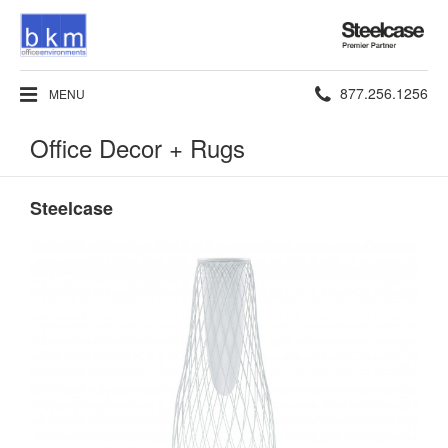
Steelcase
Premier
Partner
Phone
877.256.1256
MENU
number:
Office Decor + Rugs
Steelcase