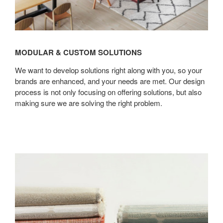
MODULAR & CUSTOM SOLUTIONS
We want to develop solutions right along with you, so your
brands are enhanced, and your needs are met. Our design
process is not only focusing on offering solutions, but also
making sure we are solving the right problem.
Furniture
Care
Services