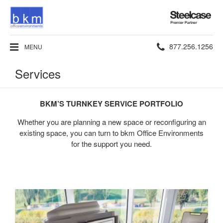
Steelcase
Premier
Partner
Phone
877.256.1256
MENU
number:
Services
BKM’S TURNKEY SERVICE PORTFOLIO
Whether you are planning a new space or reconfiguring an
existing space, you can turn to bkm Office Environments
for the support you need.
Design
+
Space