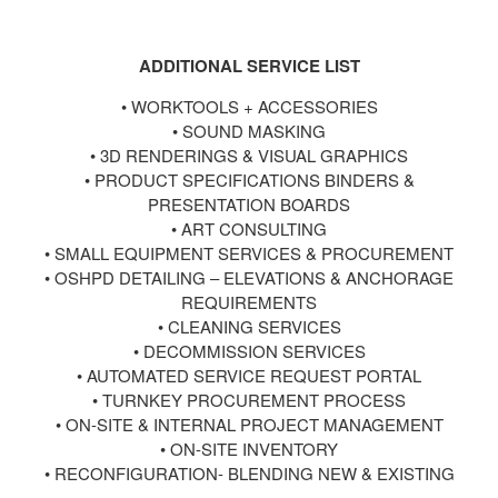
ADDITIONAL SERVICE LIST
•
WORKTOOLS + ACCESSORIES
•
SOUND MASKING
•
3D RENDERINGS & VISUAL GRAPHICS
•
PRODUCT SPECIFICATIONS BINDERS &
PRESENTATION BOARDS
•
ART CONSULTING
•
SMALL EQUIPMENT SERVICES & PROCUREMENT
•
OSHPD DETAILING – ELEVATIONS & ANCHORAGE
REQUIREMENTS
•
CLEANING SERVICES
•
DECOMMISSION SERVICES
•
AUTOMATED SERVICE REQUEST PORTAL
•
TURNKEY PROCUREMENT PROCESS
•
ON-SITE & INTERNAL PROJECT MANAGEMENT
•
ON-SITE INVENTORY
•
RECONFIGURATION- BLENDING NEW & EXISTING