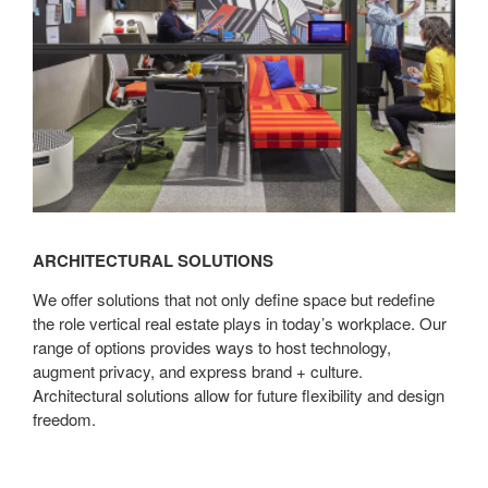
ARCHITECTURAL SOLUTIONS
We offer solutions that not only define space but redefine
the role vertical real estate plays in today’s workplace. Our
range of options provides ways to host technology,
augment privacy, and express brand + culture.
Architectural solutions allow for future flexibility and design
freedom.