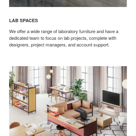
LAB SPACES
We offer a wide range of laboratory furniture and have a
dedicated team to focus on lab projects, complete with
designers, project managers, and account support.
Modular
&
Custom
Solutions