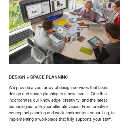
Planning
DESIGN + SPACE PLANNING
We provide a vast array of design services that takes
design and space planning to a new level… One that
incorporates our knowledge, creativity, and the latest
technologies, with your ultimate vision. From creative
conceptual planning and work environment consulting, to
implementing a workplace that fully supports your staff.