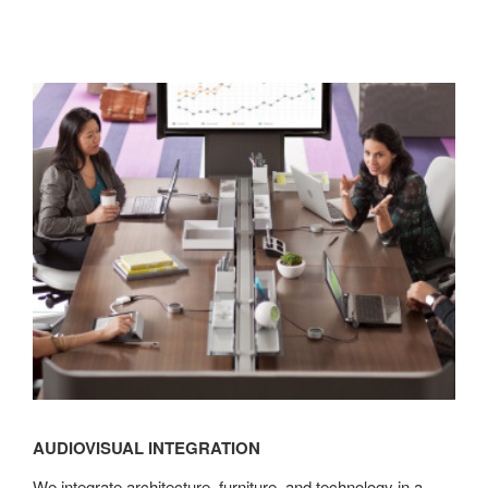
Audiovisual
Integration
AUDIOVISUAL INTEGRATION
We integrate architecture, furniture, and technology in a