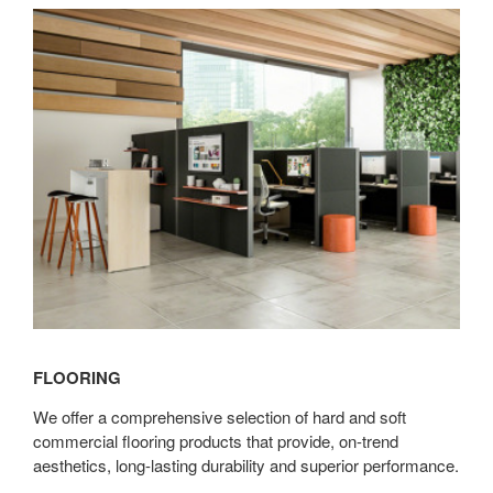
Flooring
FLOORING
We offer a comprehensive selection of hard and soft
commercial flooring products that provide, on-trend
aesthetics, long-lasting durability and superior performance.