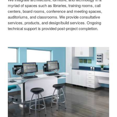
myriad of spaces such as libraries, training rooms, call
centers, board rooms, conference and meeting spaces,
auditoriums, and classrooms. We provide consultative
services, products, and design/build services. Ongoing
technical support is provided post-project completion.
Lab
Spaces