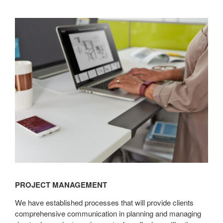
Project
Management
PROJECT MANAGEMENT
We have established processes that will provide clients
comprehensive communication in planning and managing