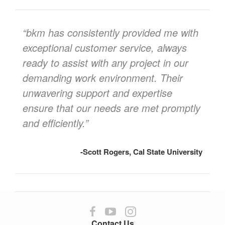
quote
“bkm has consistently provided me with
exceptional customer service, always
ready to assist with any project in our
demanding work environment. Their
unwavering support and expertise
ensure that our needs are met promptly
and efficiently.”
-Scott Rogers, Cal State University
Follow
Follow
Follow
us
us
us
Contact Us