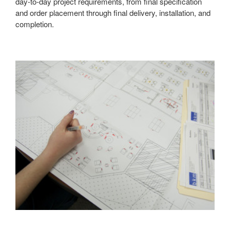
day-to-day project requirements, from final specification
and order placement through final delivery, installation, and
completion.
Learn
more