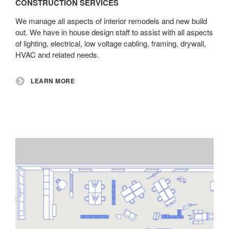
CONSTRUCTION SERVICES
We manage all aspects of interior remodels and new build
out. We have in house design staff to assist with all aspects
of lighting, electrical, low voltage cabling, framing, drywall,
HVAC and related needs.
LEARN MORE
Installation