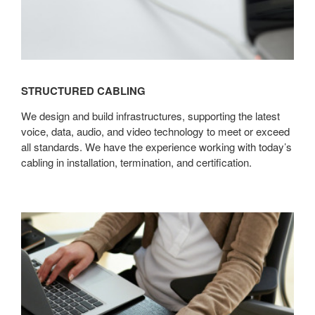
STRUCTURED CABLING
We design and build infrastructures, supporting the latest
voice, data, audio, and video technology to meet or exceed
all standards. We have the experience working with today’s
cabling in installation, termination, and certification.
Asset
Management