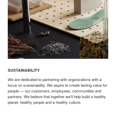
SUSTAINABILITY
We are dedicated to partnering with organizations with a
focus on sustainability. We aspire to create lasting value for
people — our customers, employees, communities and
partners. We believe that together we’ll help build a healthy
planet, healthy people and a healthy culture.