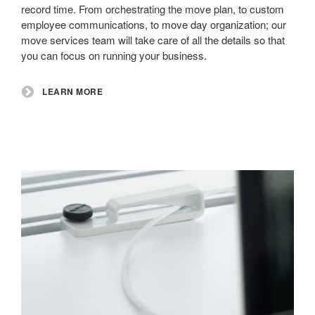
record time. From orchestrating the move plan, to custom
employee communications, to move day organization; our
move services team will take care of all the details so that
you can focus on running your business.
LEARN MORE
Structured
Cabling