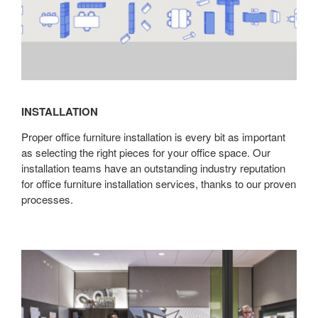
INSTALLATION
Proper office furniture installation is every bit as important
as selecting the right pieces for your office space. Our
installation teams have an outstanding industry reputation
for office furniture installation services, thanks to our proven
processes.
Architectural
Solutions