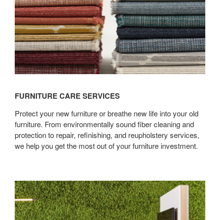
FURNITURE CARE SERVICES
Protect your new furniture or breathe new life into your old
furniture. From environmentally sound fiber cleaning and
protection to repair, refinishing, and reupholstery services,
we help you get the most out of your furniture investment.
Surface
Imaging