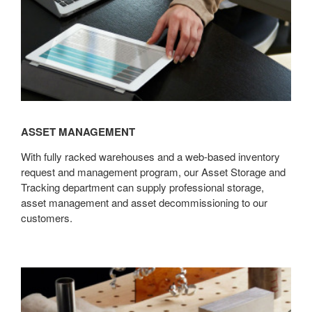
ASSET MANAGEMENT
With fully racked warehouses and a web-based inventory
request and management program, our Asset Storage and
Tracking department can supply professional storage,
asset management and asset decommissioning to our
customers.
Sustainability