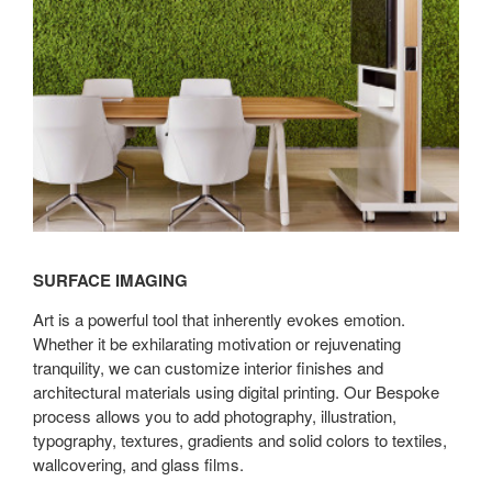
SURFACE IMAGING
Art is a powerful tool that inherently evokes emotion.
Whether it be exhilarating motivation or rejuvenating
tranquility, we can customize interior finishes and
architectural materials using digital printing. Our Bespoke
process allows you to add photography, illustration,
typography, textures, gradients and solid colors to textiles,
wallcovering, and glass films.