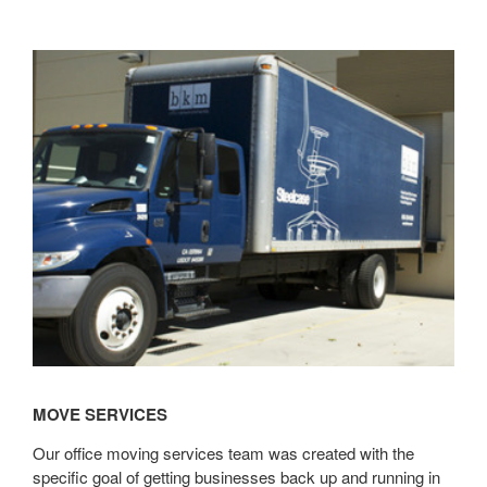
Learn
more
MOVE SERVICES
Our office moving services team was created with the
specific goal of getting businesses back up and running in