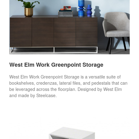
West Elm Work Greenpoint Storage
West Elm Work Greenpoint Storage is a versatile suite of
bookshelves, credenzas, lateral files, and pedestals that can
be leveraged across the floorplan. Designed by West Elm
and made by Steelcase.