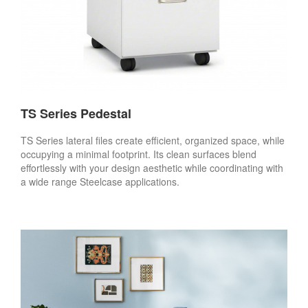
TS Series Pedestal
TS Series lateral files create efficient, organized space, while
occupying a minimal footprint. Its clean surfaces blend
effortlessly with your design aesthetic while coordinating with
a wide range Steelcase applications.