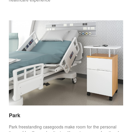
Park
Park freestanding casegoods make room for the personal