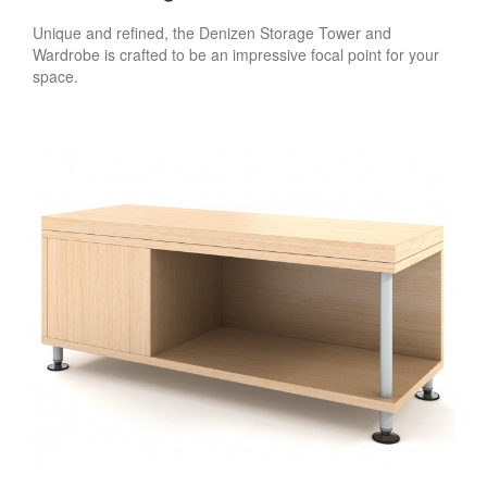
Unique and refined, the Denizen Storage Tower and
Wardrobe is crafted to be an impressive focal point for your
space.