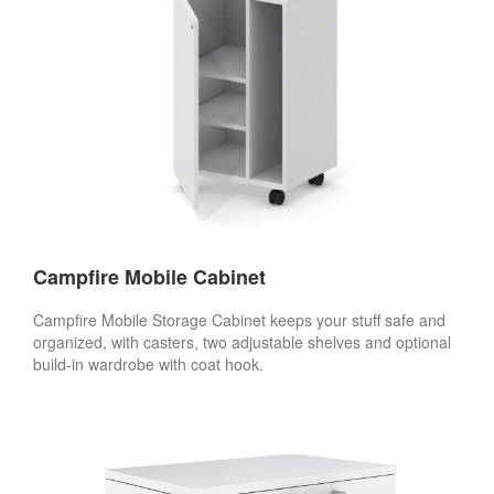
Campfire Mobile Cabinet
Campfire Mobile Storage Cabinet keeps your stuff safe and
organized, with casters, two adjustable shelves and optional
build-in wardrobe with coat hook.