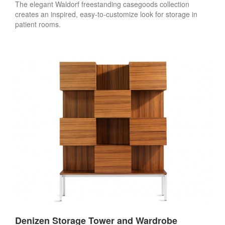
The elegant Waldorf freestanding casegoods collection
creates an inspired, easy-to-customize look for storage in
patient rooms.
Denizen Storage Tower and Wardrobe