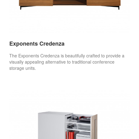
Exponents Credenza
The Exponents Credenza is beautifully crafted to provide a
visually appealing alternative to traditional conference
storage units.