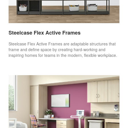
Steelcase Flex Active Frames
Steelcase Flex Active Frames are adaptable structures that
frame and define space by creating hard-working and
inspiring homes for teams in the modern, flexible workplace.