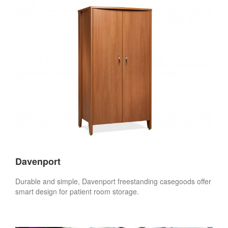
Davenport
Durable and simple, Davenport freestanding casegoods offer
smart design for patient room storage.