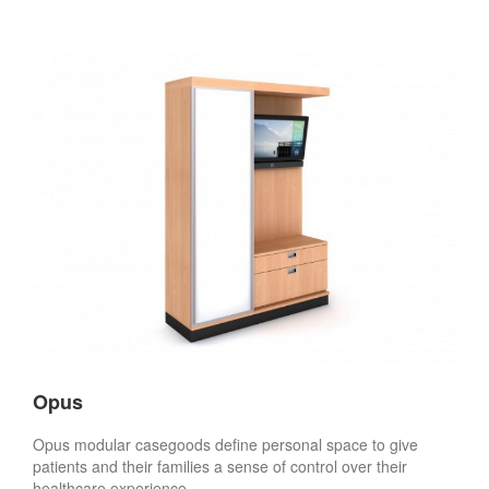
Opus
Opus modular casegoods define personal space to give
patients and their families a sense of control over their
healthcare experience