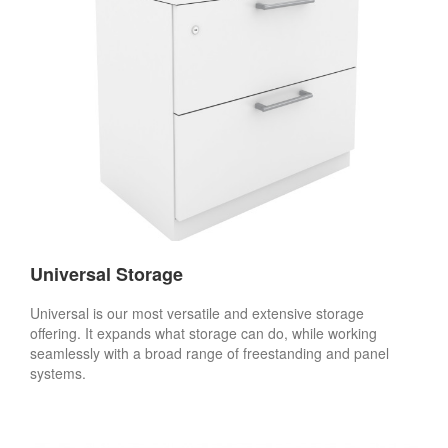
Universal Storage
Universal is our most versatile and extensive storage
offering. It expands what storage can do, while working
seamlessly with a broad range of freestanding and panel
systems.