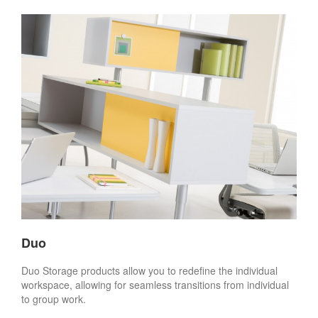
Duo
Duo Storage products allow you to redefine the individual
workspace, allowing for seamless transitions from individual
to group work.