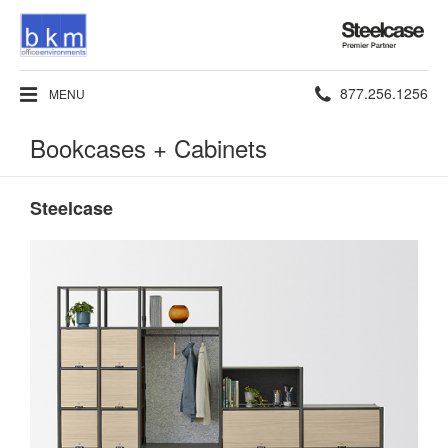
Steelcase
Premier
Partner
Phone
877.256.1256
MENU
number:
Bookcases + Cabinets
Steelcase