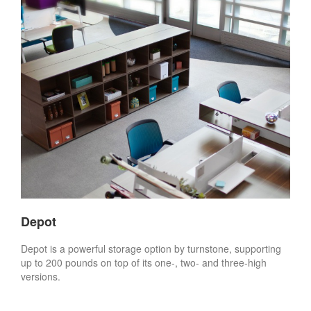
Depot
Depot is a powerful storage option by turnstone, supporting
up to 200 pounds on top of its one-, two- and three-high
versions.