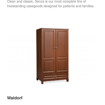
Clean and classic, Senza is our most complete line of
freestanding casegoods designed for patients and families.
Waldorf