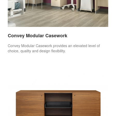
Convey Modular Casework
Convey Modular Casework provides an elevated level of
choice, quality and design flexibility.