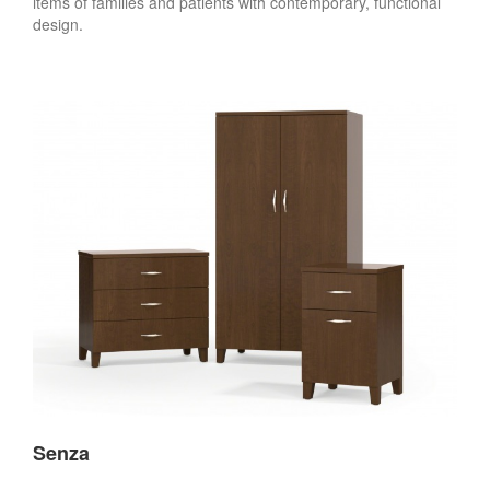
items of families and patients with contemporary, functional
design.
Senza