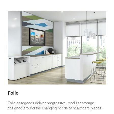
Folio
Folio casegoods deliver progressive, modular storage
designed around the changing needs of healthcare places.