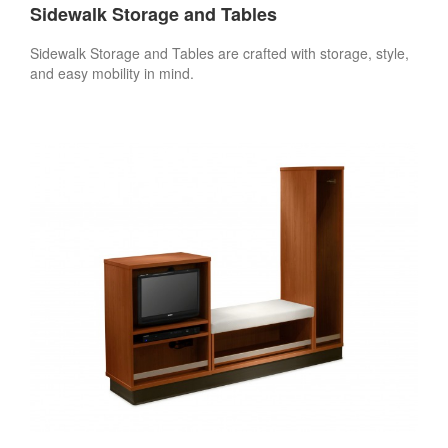
Sidewalk Storage and Tables
Sidewalk Storage and Tables are crafted with storage, style,
and easy mobility in mind.