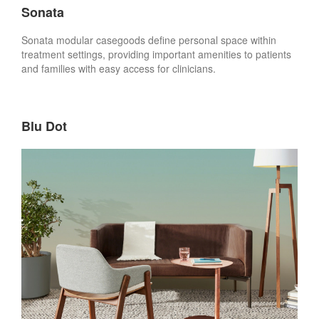
Sonata
Sonata modular casegoods define personal space within
treatment settings, providing important amenities to patients
and families with easy access for clinicians.
Blu Dot