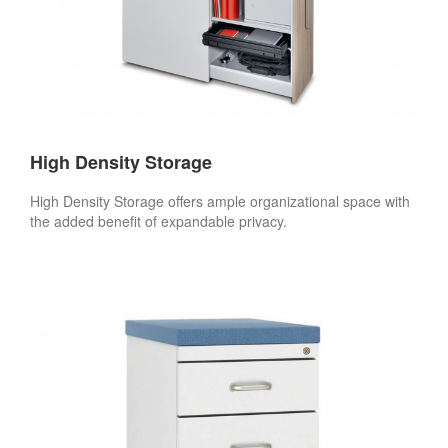
High Density Storage
High Density Storage offers ample organizational space with
the added benefit of expandable privacy.