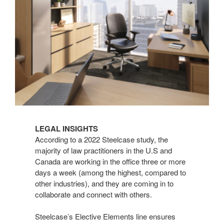
LEGAL INSIGHTS
According to a 2022 Steelcase study, the
majority of law practitioners in the U.S and
Canada are working in the office three or more
days a week (among the highest, compared to
other industries), and they are coming in to
collaborate and connect with others.
Steelcase’s Elective Elements line ensures