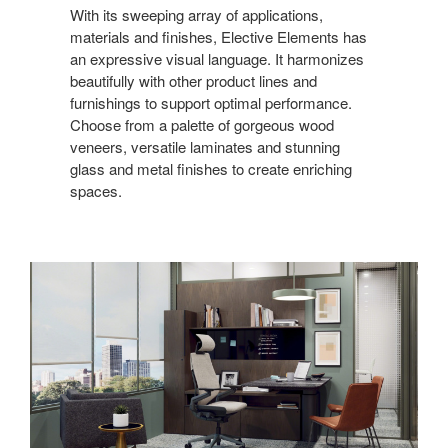
With its sweeping array of applications,
materials and finishes, Elective Elements has
an expressive visual language. It harmonizes
beautifully with other product lines and
furnishings to support optimal performance.
Choose from a palette of gorgeous wood
veneers, versatile laminates and stunning
glass and metal finishes to create enriching
spaces.