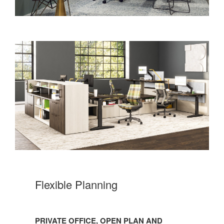
Flexible Planning
PRIVATE OFFICE, OPEN PLAN AND