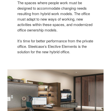
The spaces where people work must be
designed to accommodate changing needs
resulting from hybrid work models. The office
must adapt to new ways of working, new
activities within these spaces, and modernized
office ownership models.
It’s time for better performance from the private
office. Steelcase’s Elective Elements is the
solution for the new hybrid office.