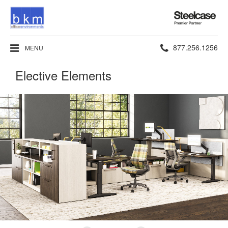
Steelcase
Premier
Partner
Phone
877.256.1256
MENU
number:
Elective Elements