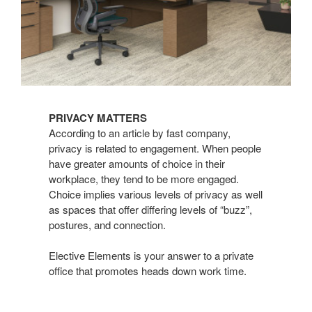
PRIVACY MATTERS
According to an article by fast company,
privacy is related to engagement. When people
have greater amounts of choice in their
workplace, they tend to be more engaged.
Choice implies various levels of privacy as well
as spaces that offer differing levels of “buzz”,
postures, and connection.
Elective Elements is your answer to a private
office that promotes heads down work time.