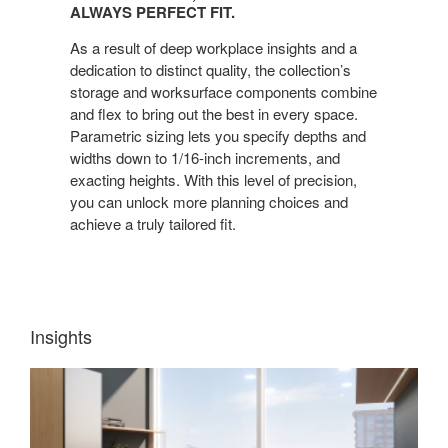
ALWAYS PERFECT FIT.
As a result of deep workplace insights and a
dedication to distinct quality, the collection’s
storage and worksurface components combine
and flex to bring out the best in every space.
Parametric sizing lets you specify depths and
widths down to 1/16-inch increments, and
exacting heights. With this level of precision,
you can unlock more planning choices and
achieve a truly tailored fit.
Insights