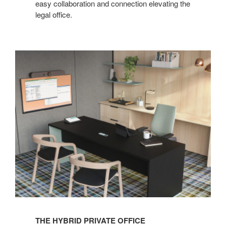
easy collaboration and connection elevating the
legal office.
THE HYBRID PRIVATE OFFICE