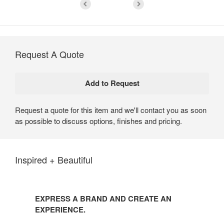
Request A Quote
Request a quote for this item and we'll contact you as soon
as possible to discuss options, finishes and pricing.
Inspired + Beautiful
EXPRESS A BRAND AND CREATE AN
EXPERIENCE.