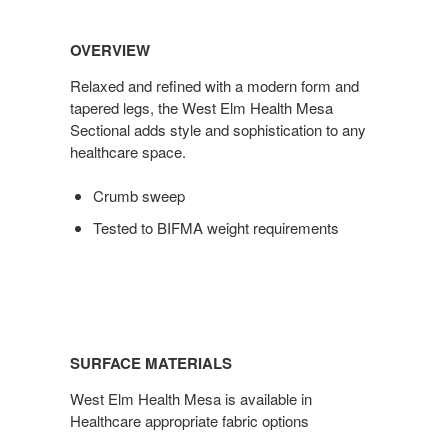
OVERVIEW
Relaxed and refined with a modern form and
tapered legs, the West Elm Health Mesa
Sectional adds style and sophistication to any
healthcare space.
Crumb sweep
Tested to BIFMA weight requirements
SURFACE MATERIALS
West Elm Health Mesa is available in
Healthcare appropriate fabric options