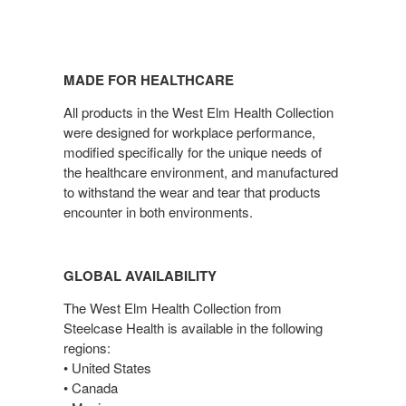
MADE FOR HEALTHCARE
All products in the West Elm Health Collection
were designed for workplace performance,
modified specifically for the unique needs of
the healthcare environment, and manufactured
to withstand the wear and tear that products
encounter in both environments.
GLOBAL AVAILABILITY
The West Elm Health Collection from
Steelcase Health is available in the following
regions:
• United States
• Canada