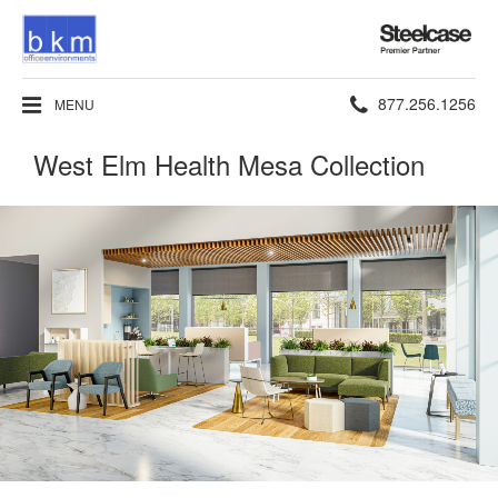
Steelcase
Premier
Partner
Phone
877.256.1256
MENU
number:
West Elm Health Mesa Collection