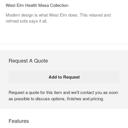
West Elm Health Mesa Collection
Modern design is what West Elm does. This relaxed and
refined sofa says it all.
Request A Quote
Request a quote for this item and we'll contact you as soon
as possible to discuss options, finishes and pricing.
Features