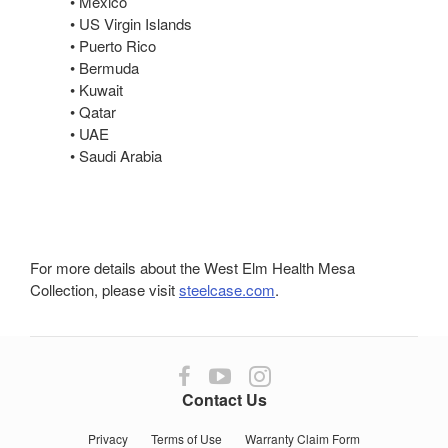
• Mexico
• US Virgin Islands
• Puerto Rico
• Bermuda
• Kuwait
• Qatar
• UAE
• Saudi Arabia
For more details about the West Elm Health Mesa
Collection, please visit
steelcase.com
.
Follow
Follow
Follow
us
us
us
Contact Us
on
on
on
Facebook
YouTube
Instagram
Privacy
Terms of Use
Warranty Claim Form